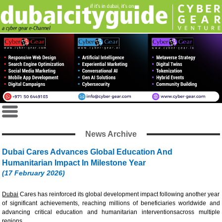
News Archive
Dubai Cares Advances Global Education And
Humanitarian Impact In Milestone Year
(17 February 2026)
Dubai
Cares has reinforced its global development impact following another year
of significant achievements, reaching millions of beneficiaries worldwide and
advancing critical education and humanitarian interventionsacross multiple
regions.