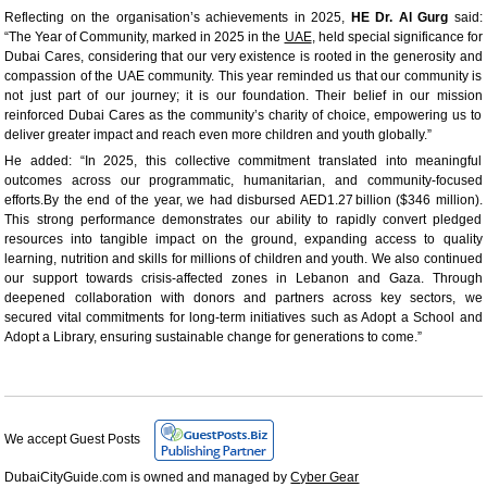
Reflecting on the organisation’s achievements in 2025,
HE Dr. Al Gurg
said:
“The Year of Community, marked in 2025 in the
UAE
, held special significance for
Dubai Cares, considering that our very existence is rooted in the generosity and
compassion of the UAE community. This year reminded us that our community is
not just part of our journey; it is our foundation. Their belief in our mission
reinforced Dubai Cares as the community’s charity of choice, empowering us to
deliver greater impact and reach even more children and youth globally.”
He added: “In 2025, this collective commitment translated into meaningful
outcomes across our programmatic, humanitarian, and community-focused
efforts.By the end of the year, we had disbursed AED1.27 billion ($346 million).
This strong performance demonstrates our ability to rapidly convert pledged
resources into tangible impact on the ground, expanding access to quality
learning, nutrition and skills for millions of children and youth. We also continued
our support towards crisis-affected zones in Lebanon and Gaza. Through
deepened collaboration with donors and partners across key sectors, we
secured vital commitments for long-term initiatives such as Adopt a School and
Adopt a Library, ensuring sustainable change for generations to come.”
We accept Guest Posts
DubaiCityGuide.com is owned and managed by
Cyber Gear