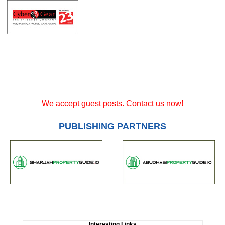
We accept guest posts. Contact us now!
PUBLISHING PARTNERS
Interesting Links