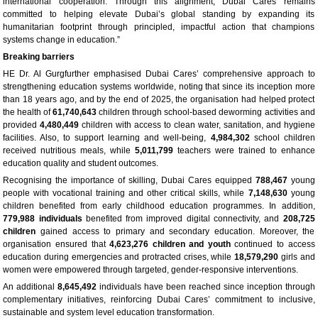
international cooperation. Through this alignment, Dubai Cares remains
committed to helping elevate Dubai’s global standing by expanding its
humanitarian footprint through principled, impactful action that champions
systems change in education.”
Breaking barriers
HE Dr. Al Gurgfurther emphasised Dubai Cares’ comprehensive approach to
strengthening education systems worldwide, noting that since its inception more
than 18 years ago, and by the end of 2025, the organisation had helped protect
the health of
61,740,643
children through school-based deworming activities and
provided
4,480,449
children with access to clean water, sanitation, and hygiene
facilities. Also, to support learning and well-being,
4,984,302
school children
received nutritious meals, while
5,011,799
teachers were trained to enhance
education quality and student outcomes.
Recognising the importance of skilling, Dubai Cares equipped
788,467
young
people with vocational training and other critical skills, while
7,148,630
young
children benefited from early childhood education programmes. In addition,
779,988 individuals
benefited from improved digital connectivity, and
208,725
children
gained access to primary and secondary education. Moreover, the
organisation ensured that
4,623,276 children and youth
continued to access
education during emergencies and protracted crises, while
18,579,290
girls and
women were empowered through targeted, gender-responsive interventions.
An additional
8,645,492
individuals have been reached since inception through
complementary initiatives, reinforcing Dubai Cares’ commitment to inclusive,
sustainable and system level education transformation.