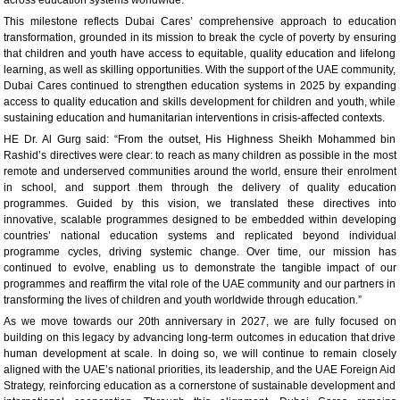
This milestone reflects Dubai Cares’ comprehensive approach to education
transformation, grounded in its mission to break the cycle of poverty by ensuring
that children and youth have access to equitable, quality education and lifelong
learning, as well as skilling opportunities. With the support of the UAE community,
Dubai Cares continued to strengthen education systems in 2025 by expanding
access to quality education and skills development for children and youth, while
sustaining education and humanitarian interventions in crisis-affected contexts.
HE Dr. Al Gurg said: “From the outset, His Highness Sheikh Mohammed bin
Rashid’s directives were clear: to reach as many children as possible in the most
remote and underserved communities around the world, ensure their enrolment
in school, and support them through the delivery of quality education
programmes. Guided by this vision, we translated these directives into
innovative, scalable programmes designed to be embedded within developing
countries’ national education systems and replicated beyond individual
programme cycles, driving systemic change. Over time, our mission has
continued to evolve, enabling us to demonstrate the tangible impact of our
programmes and reaffirm the vital role of the UAE community and our partners in
transforming the lives of children and youth worldwide through education.”
As we move towards our 20th anniversary in 2027, we are fully focused on
building on this legacy by advancing long-term outcomes in education that drive
human development at scale. In doing so, we will continue to remain closely
aligned with the UAE’s national priorities, its leadership, and the UAE Foreign Aid
Strategy, reinforcing education as a cornerstone of sustainable development and