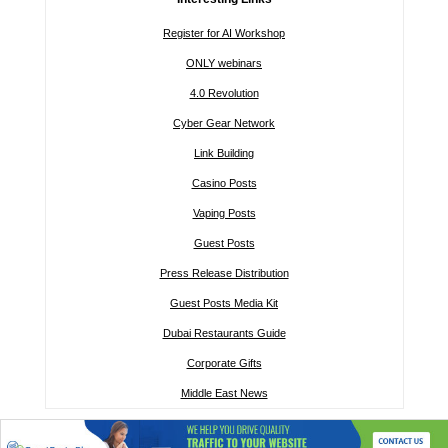
Register for AI Workshop
ONLY webinars
4.0 Revolution
Cyber Gear Network
Link Building
Casino Posts
Vaping Posts
Guest Posts
Press Release Distribution
Guest Posts Media Kit
Dubai Restaurants Guide
Corporate Gifts
Middle East News