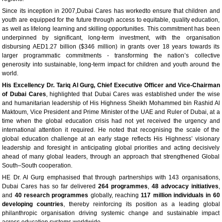
Since its inception in 2007,Dubai Cares has workedto ensure that children and
youth are equipped for the future through access to equitable, quality education,
as well as lifelong learning and skilling opportunities. This commitment has been
underpinned by significant, long-term investment, with the organisation
disbursing AED1.27 billion ($346 million) in grants over 18 years towards its
larger programmatic commitments - transforming the nation’s collective
generosity into sustainable, long-term impact for children and youth around the
world.
His Excellency Dr. Tariq Al Gurg, Chief Executive Officer and Vice-Chairman
of Dubai Cares
, highlighted that Dubai Cares was established under the wise
and humanitarian leadership of His Highness Sheikh Mohammed bin Rashid Al
Maktoum, Vice President and Prime Minister of the UAE and Ruler of Dubai, at a
time when the global education crisis had not yet received the urgency and
international attention it required. He noted that recognising the scale of the
global education challenge at an early stage reflects His Highness’ visionary
leadership and foresight in anticipating global priorities and acting decisively
ahead of many global leaders, through an approach that strengthened Global
South–South cooperation.
HE Dr. Al Gurg emphasised that through partnerships with 143 organisations,
Dubai Cares has so far delivered
264 programmes
,
48 advocacy initiatives
,
and
40 research programmes
globally, reaching
117 million individuals in 60
developing countries
, thereby reinforcing its position as a leading global
philanthropic organisation driving systemic change and sustainable impact
across education systems worldwide.