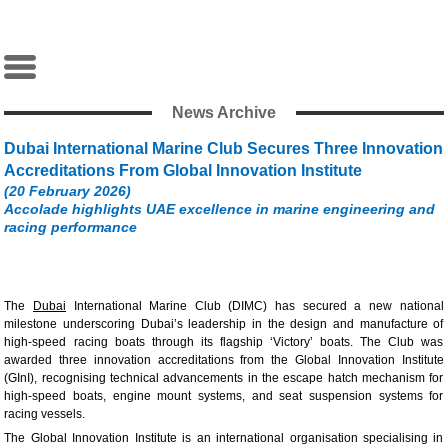
News Archive
Dubai International Marine Club Secures Three Innovation
Accreditations From Global Innovation Institute
(20 February 2026)
Accolade highlights UAE excellence in marine engineering and
racing performance
The
Dubai
International Marine Club (DIMC) has secured a new national
milestone underscoring Dubai’s leadership in the design and manufacture of
high-speed racing boats through its flagship ‘Victory’ boats. The Club was
awarded three innovation accreditations from the Global Innovation Institute
(GInI), recognising technical advancements in the escape hatch mechanism for
high-speed boats, engine mount systems, and seat suspension systems for
racing vessels.
The Global Innovation Institute is an international organisation specialising in