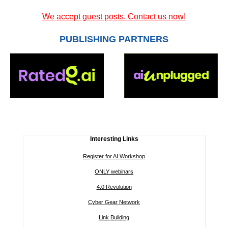
We accept guest posts. Contact us now!
PUBLISHING PARTNERS
Interesting Links
Register for AI Workshop
ONLY webinars
4.0 Revolution
Cyber Gear Network
Link Building