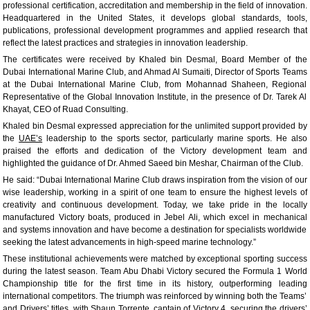
professional certification, accreditation and membership in the field of innovation.
Headquartered in the United States, it develops global standards, tools,
publications, professional development programmes and applied research that
reflect the latest practices and strategies in innovation leadership.
The certificates were received by Khaled bin Desmal, Board Member of the
Dubai International Marine Club, and Ahmad Al Sumaiti, Director of Sports Teams
at the Dubai International Marine Club, from Mohannad Shaheen, Regional
Representative of the Global Innovation Institute, in the presence of Dr. Tarek Al
Khayat, CEO of Ruad Consulting.
Khaled bin Desmal expressed appreciation for the unlimited support provided by
the
UAE’s
leadership to the sports sector, particularly marine sports. He also
praised the efforts and dedication of the Victory development team and
highlighted the guidance of Dr. Ahmed Saeed bin Meshar, Chairman of the Club.
He said: “Dubai International Marine Club draws inspiration from the vision of our
wise leadership, working in a spirit of one team to ensure the highest levels of
creativity and continuous development. Today, we take pride in the locally
manufactured Victory boats, produced in Jebel Ali, which excel in mechanical
and systems innovation and have become a destination for specialists worldwide
seeking the latest advancements in high-speed marine technology.”
These institutional achievements were matched by exceptional sporting success
during the latest season. Team Abu Dhabi Victory secured the Formula 1 World
Championship title for the first time in its history, outperforming leading
international competitors. The triumph was reinforced by winning both the Teams’
and Drivers’ titles, with Shaun Torrente, captain of Victory 4, securing the drivers’