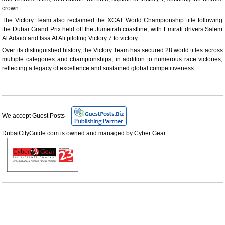
crown.
The Victory Team also reclaimed the XCAT World Championship title following
the Dubai Grand Prix held off the Jumeirah coastline, with Emirati drivers Salem
Al Adaidi and Issa Al Ali piloting Victory 7 to victory.
Over its distinguished history, the Victory Team has secured 28 world titles across
multiple categories and championships, in addition to numerous race victories,
reflecting a legacy of excellence and sustained global competitiveness.
We accept Guest Posts
DubaiCityGuide.com is owned and managed by
Cyber Gear