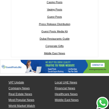
Casino Posts
Vaping Posts
Guest Posts
Press Release Distribution
Guest Posts Media Kit
Dubai Restaurants Guide
Corporate Gifts
Middle East News
VAT Update
Local UAE News
Company News
Financial News
Real Estate News
Healthcare News
Most Popular News
Middle East News
World Market Watch