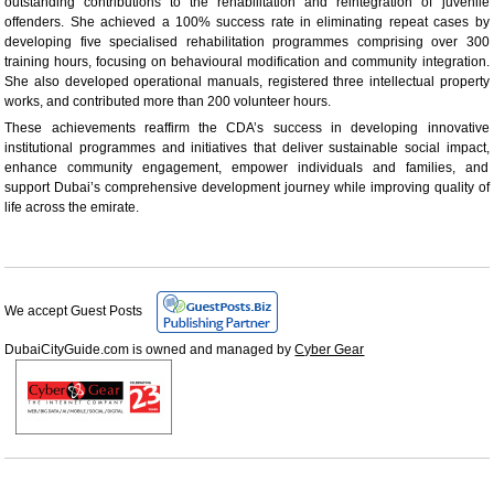
outstanding contributions to the rehabilitation and reintegration of juvenile
offenders. She achieved a 100% success rate in eliminating repeat cases by
developing five specialised rehabilitation programmes comprising over 300
training hours, focusing on behavioural modification and community integration.
She also developed operational manuals, registered three intellectual property
works, and contributed more than 200 volunteer hours.
These achievements reaffirm the CDA’s success in developing innovative
institutional programmes and initiatives that deliver sustainable social impact,
enhance community engagement, empower individuals and families, and
support Dubai’s comprehensive development journey while improving quality of
life across the emirate.
We accept Guest Posts
DubaiCityGuide.com is owned and managed by
Cyber Gear