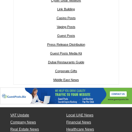
Cyber Gear Network
Link Building
Casino Posts
Vaping Posts
Guest Posts
Press Release Distribution
Guest Posts Media Kit
Dubai Restaurants Guide
Corporate Gifts
Middle East News
VAT Update
Local UAE News
Company News
Financial News
Real Estate News
Healthcare News