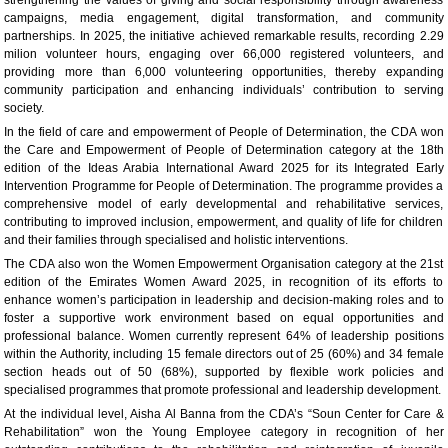
campaigns, media engagement, digital transformation, and community
partnerships. In 2025, the initiative achieved remarkable results, recording 2.29
milion volunteer hours, engaging over 66,000 registered volunteers, and
providing more than 6,000 volunteering opportunities, thereby expanding
community participation and enhancing individuals’ contribution to serving
society.
In the field of care and empowerment of People of Determination, the CDA won
the Care and Empowerment of People of Determination category at the 18th
edition of the Ideas Arabia International Award 2025 for its Integrated Early
Intervention Programme for People of Determination. The programme provides a
comprehensive model of early developmental and rehabilitative services,
contributing to improved inclusion, empowerment, and quality of life for children
and their families through specialised and holistic interventions.
The CDA also won the Women Empowerment Organisation category at the 21st
edition of the Emirates Women Award 2025, in recognition of its efforts to
enhance women’s participation in leadership and decision‑making roles and to
foster a supportive work environment based on equal opportunities and
professional balance. Women currently represent 64% of leadership positions
within the Authority, including 15 female directors out of 25 (60%) and 34 female
section heads out of 50 (68%), supported by flexible work policies and
specialised programmes that promote professional and leadership development.
At the individual level, Aisha Al Banna from the CDA’s “Soun Center for Care &
Rehabilitation” won the Young Employee category in recognition of her