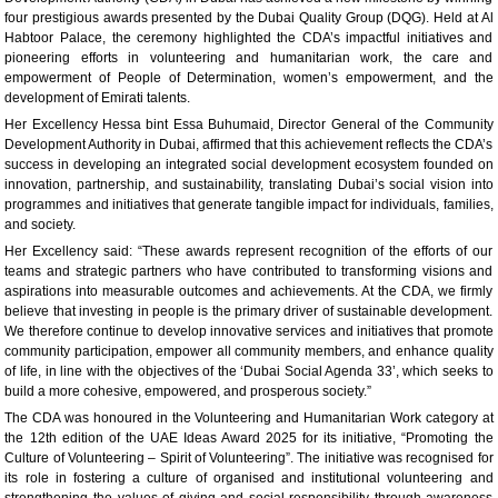
four prestigious awards presented by the Dubai Quality Group (DQG). Held at Al
Habtoor Palace, the ceremony highlighted the CDA’s impactful initiatives and
pioneering efforts in volunteering and humanitarian work, the care and
empowerment of People of Determination, women’s empowerment, and the
development of Emirati talents.
Her Excellency Hessa bint Essa Buhumaid, Director General of the Community
Development Authority in Dubai, affirmed that this achievement reflects the CDA’s
success in developing an integrated social development ecosystem founded on
innovation, partnership, and sustainability, translating Dubai’s social vision into
programmes and initiatives that generate tangible impact for individuals, families,
and society.
Her Excellency said: “These awards represent recognition of the efforts of our
teams and strategic partners who have contributed to transforming visions and
aspirations into measurable outcomes and achievements. At the CDA, we firmly
believe that investing in people is the primary driver of sustainable development.
We therefore continue to develop innovative services and initiatives that promote
community participation, empower all community members, and enhance quality
of life, in line with the objectives of the ‘Dubai Social Agenda 33’, which seeks to
build a more cohesive, empowered, and prosperous society.”
The CDA was honoured in the Volunteering and Humanitarian Work category at
the 12th edition of the UAE Ideas Award 2025 for its initiative, “Promoting the
Culture of Volunteering – Spirit of Volunteering”. The initiative was recognised for
its role in fostering a culture of organised and institutional volunteering and
strengthening the values of giving and social responsibility through awareness