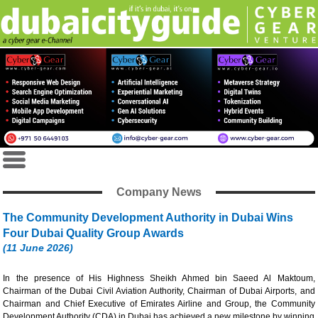
Company News
The Community Development Authority in Dubai Wins
Four Dubai Quality Group Awards
(11 June 2026)
In the presence of His Highness Sheikh Ahmed bin Saeed Al Maktoum,
Chairman of the Dubai Civil Aviation Authority, Chairman of Dubai Airports, and
Chairman and Chief Executive of Emirates Airline and Group, the Community
Development Authority (CDA) in Dubai has achieved a new milestone by winning