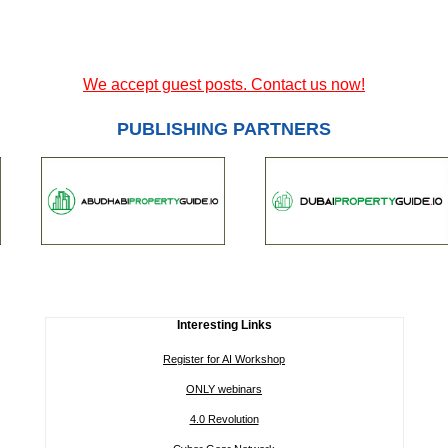
We accept guest posts. Contact us now!
PUBLISHING PARTNERS
Interesting Links
Register for AI Workshop
ONLY webinars
4.0 Revolution