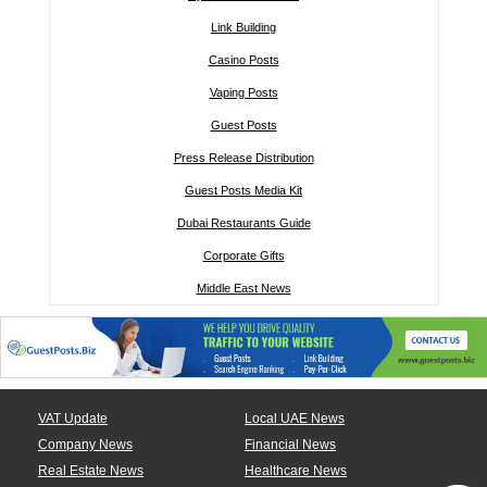
Link Building
Casino Posts
Vaping Posts
Guest Posts
Press Release Distribution
Guest Posts Media Kit
Dubai Restaurants Guide
Corporate Gifts
Middle East News
VAT Update
Local UAE News
Company News
Financial News
Real Estate News
Healthcare News