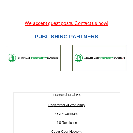
We accept guest posts. Contact us now!
PUBLISHING PARTNERS
Interesting Links
Register for AI Workshop
ONLY webinars
4.0 Revolution
Cyber Gear Network