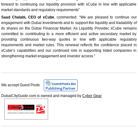
forward to continuing our liquidity provision with xCube in line with applicable
market standards and regulatory requirements”
Saad Chalabi, CEO of xCube
, commented: “We are pleased to continue our
engagement with Dubai Investments and to support the liquidity and tradability of
its shares on the Dubai Financial Market. As Liquidity Provider, xCube remains
committed to contributing to a more efficient and active secondary market by
providing continuous two-way quotes in line with applicable regulatory
requirements and market rules. This renewal reflects the confidence placed in
xCube’s capabilities and our continued role in supporting listed companies in
strengthening market engagement and investor access.”
We accept Guest Posts
DubaiCityGuide.com is owned and managed by
Cyber Gear