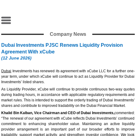
Company News
Dubai Investments PJSC Renews Liquidity Provision
Agreement With xCube
(12 June 2026)
Dubai
Investments has renewed its agreement with xCube LLC for a further one-
year term, under which xCube will continue to act as Liquidity Provider for Dubai
Investments’ listed shares.
As Liquidity Provider, xCube will continue to provide continuous two-way quotes
during trading hours, in accordance with applicable regulatory requirements and
market rules. This is intended to support the orderly trading of Dubai Investments’
shares and contribute to improved tradability on the Dubai Financial Market.
Khalid Bin Kalban, Vice Chairman and CEO of Dubai Investments,
commented:
“The renewal of our agreement with xCube reflects Dubai Investments’ continued
commitment to enhancing shareholder value. Maintaining an active liquidity
provider arrangement is an important part of our broader efforts to improve
tradability, support market activity, and strengthen investor confidence. We look