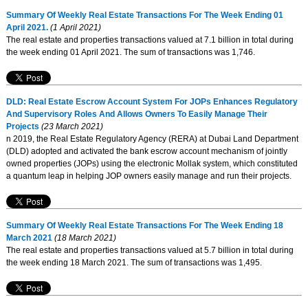
Summary Of Weekly Real Estate Transactions For The Week Ending 01
April 2021.
(1 April 2021)
The real estate and properties transactions valued at 7.1 billion in total during
the week ending 01 April 2021. The sum of transactions was 1,746.
DLD: Real Estate Escrow Account System For JOPs Enhances Regulatory
And Supervisory Roles And Allows Owners To Easily Manage Their
Projects
(23 March 2021)
n 2019, the Real Estate Regulatory Agency (RERA) at Dubai Land Department
(DLD) adopted and activated the bank escrow account mechanism of jointly
owned properties (JOPs) using the electronic Mollak system, which constituted
a quantum leap in helping JOP owners easily manage and run their projects.
Summary Of Weekly Real Estate Transactions For The Week Ending 18
March 2021
(18 March 2021)
The real estate and properties transactions valued at 5.7 billion in total during
the week ending 18 March 2021. The sum of transactions was 1,495.