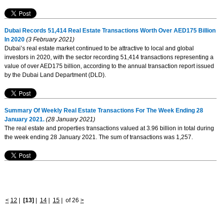
Dubai Records 51,414 Real Estate Transactions Worth Over AED175 Billion
In 2020
(3 February 2021)
Dubai’s real estate market continued to be attractive to local and global
investors in 2020, with the sector recording 51,414 transactions representing a
value of over AED175 billion, according to the annual transaction report issued
by the Dubai Land Department (DLD).
Summary Of Weekly Real Estate Transactions For The Week Ending 28
January 2021.
(28 January 2021)
The real estate and properties transactions valued at 3.96 billion in total during
the week ending 28 January 2021. The sum of transactions was 1,257.
<
12
|
[13]
|
14
|
15
|
of 26
>