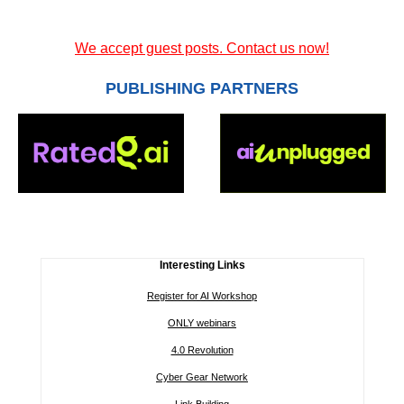
We accept guest posts. Contact us now!
PUBLISHING PARTNERS
Interesting Links
Register for AI Workshop
ONLY webinars
4.0 Revolution
Cyber Gear Network