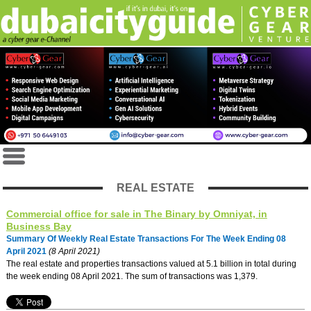
REAL ESTATE
Commercial office for sale in The Binary by Omniyat, in
Business Bay
Summary Of Weekly Real Estate Transactions For The Week Ending 08
April 2021
(8 April 2021)
The real estate and properties transactions valued at 5.1 billion in total during
the week ending 08 April 2021. The sum of transactions was 1,379.