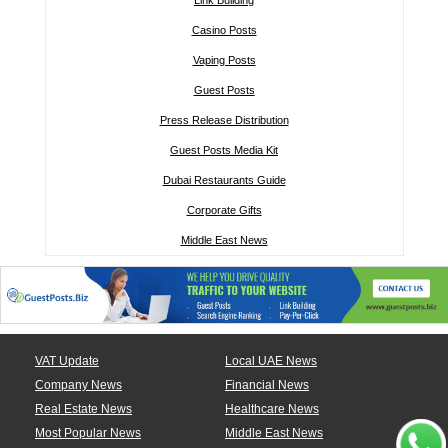
Link Building
Casino Posts
Vaping Posts
Guest Posts
Press Release Distribution
Guest Posts Media Kit
Dubai Restaurants Guide
Corporate Gifts
Middle East News
VAT Update
Local UAE News
Company News
Financial News
Real Estate News
Healthcare News
Most Popular News
Middle East News