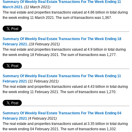
Summary Of Weekly Real Estate Transactions For The Week Ending 11
March 2021.
(11 March 2021)
The real estate and properties transactions valued at 4.86 billion in total during
the week ending 11 March 2021. The sum of transactions was 1,367.
Summary Of Weekly Real Estate Transactions For The Week Ending 18
February 2021.
(18 February 2021)
The real estate and properties transactions valued at 4.9 billion in total during
the week ending 18 February 2021. The sum of transactions was 1,277.
Summary Of Weekly Real Estate Transactions For The Week Ending 11
February 2021
(11 February 2021)
The real estate and properties transactions valued at 4.43 billion in total during
the week ending 11 February 2021. The sum of transactions was 1,270.
Summary Of Weekly Real Estate Transactions For The Week Ending 04
February 2021
(4 February 2021)
The real estate and properties transactions valued at 3.35 billion in total during
the week ending 04 February 2021. The sum of transactions was 1,332.