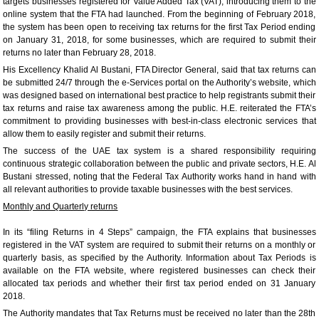
targets businesses registered for Value Added Tax (VAT), introducing them to the
online system that the FTA had launched. From the beginning of February 2018,
the system has been open to receiving tax returns for the first Tax Period ending
on January 31, 2018, for some businesses, which are required to submit their
returns no later than February 28, 2018.
His Excellency Khalid Al Bustani, FTA Director General, said that tax returns can
be submitted 24/7 through the e-Services portal on the Authority’s website, which
was designed based on international best practice to help registrants submit their
tax returns and raise tax awareness among the public. H.E. reiterated the FTA’s
commitment to providing businesses with best-in-class electronic services that
allow them to easily register and submit their returns.
The success of the UAE tax system is a shared responsibility requiring
continuous strategic collaboration between the public and private sectors, H.E. Al
Bustani stressed, noting that the Federal Tax Authority works hand in hand with
all relevant authorities to provide taxable businesses with the best services.
Monthly and Quarterly returns
In its “filing Returns in 4 Steps” campaign, the FTA explains that businesses
registered in the VAT system are required to submit their returns on a monthly or
quarterly basis, as specified by the Authority. Information about Tax Periods is
available on the FTA website, where registered businesses can check their
allocated tax periods and whether their first tax period ended on 31 January
2018.
The Authority mandates that Tax Returns must be received no later than the 28th