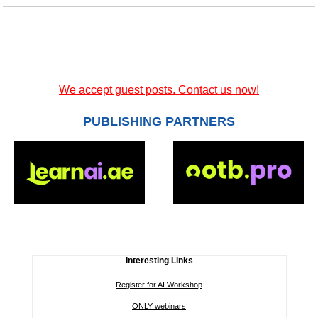
We accept guest posts. Contact us now!
PUBLISHING PARTNERS
Interesting Links
Register for AI Workshop
ONLY webinars