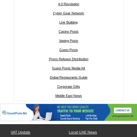
4.0 Revolution
Cyber Gear Network
Link Building
Casino Posts
Vaping Posts
Guest Posts
Press Release Distribution
Guest Posts Media Kit
Dubai Restaurants Guide
Corporate Gifts
Middle East News
VAT Update
Local UAE News