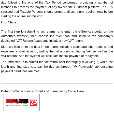
day following the end of the Tax Period concerned, providing a number of
methods to process the payment of any tax via the e-Dirham platform. The FTA
stressed that Taxable Persons should prepare all tax return requirements before
starting the online submission.
Four Steps
The first step to submitting tax returns is to enter the e-Services portal on the
Authority’s website, then choose the “VAT” tab and scroll to the company’s
dedicated “VAT Returns” page and initiate a new VAT return.
Step two is to enter the data in the return, including sales and other outputs, and
expenses and other input, writing the net amount excluding VAT, as well as the
VAT amount. And the system will calculate the tax payable or repayable.
The third step is to submit the tax return after thoroughly reviewing it, while the
fourth and final step is to pay the due tax through “My Payments” tab, ensuring
payment deadlines are met.
DubaiCityGuide.com is owned and managed by
Cyber Gear