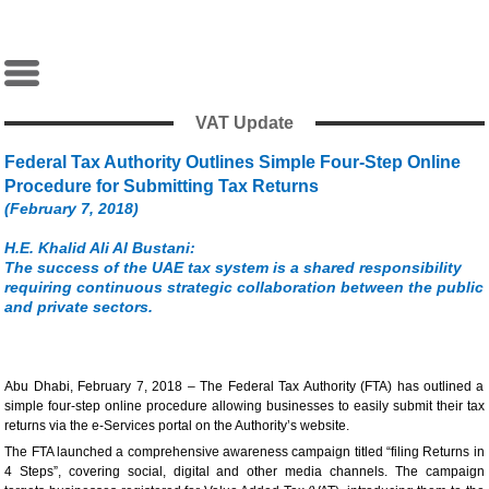
VAT Update
Federal Tax Authority Outlines Simple Four-Step Online
Procedure for Submitting Tax Returns
(February 7, 2018)
H.E. Khalid Ali Al Bustani:
The success of the UAE tax system is a shared responsibility
requiring continuous strategic collaboration between the public
and private sectors.
Abu Dhabi, February 7, 2018 – The Federal Tax Authority (FTA) has outlined a
simple four-step online procedure allowing businesses to easily submit their tax
returns via the e-Services portal on the Authority’s website.
The FTA launched a comprehensive awareness campaign titled “filing Returns in
4 Steps”, covering social, digital and other media channels. The campaign