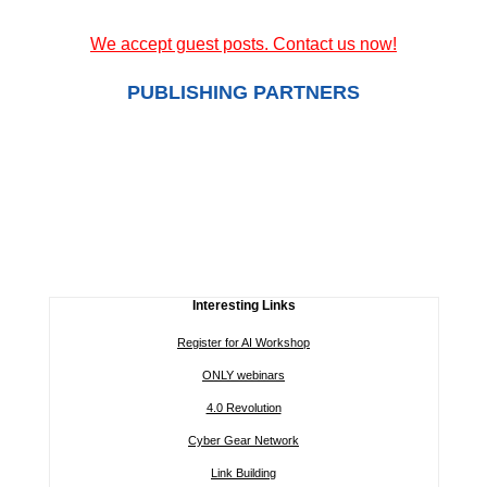
We accept guest posts. Contact us now!
PUBLISHING PARTNERS
Interesting Links
Register for AI Workshop
ONLY webinars
4.0 Revolution
Cyber Gear Network
Link Building