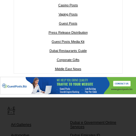
Casino Posts
Vaping Posts
Guest Posts
Press Release Distribution
Guest Posts Media Kit
Dubai Restaurants Guide
Corporate Gifts
Middle East News
Other links:
A - E
F - T
Dubai e Government Online
Art Galleries
Services
Automotive
Dubai Emirates ID