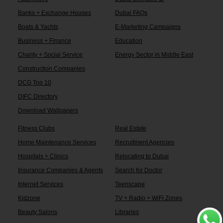
Banks + Exchange Houses
Dubai FAQs
Boats & Yachts
E-Marketing Campaigns
Business + Finance
Education
Charity + Social Service
Energy Sector in Middle East
Construction Companies
DCG Top 10
DIFC Directory
Download Wallpapers
Fitness Clubs
Real Estate
Home Maintenance Services
Recruitment Agencies
Hospitals + Clinics
Relocating to Dubai
Insurance Companies & Agents
Search for Doctor
Internet Services
Teenscape
Kidzone
TV + Radio + WiFi Zones
Beauty Salons
Libraries