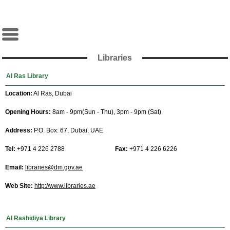
Libraries
Al Ras Library
Location:
Al Ras, Dubai
Opening Hours:
8am - 9pm(Sun - Thu), 3pm - 9pm (Sat)
Address:
P.O. Box: 67, Dubai, UAE
Tel:
+971 4 226 2788
Fax:
+971 4 226 6226
Email:
libraries@dm.gov.ae
Web Site:
http://www.libraries.ae
Al Rashidiya Library