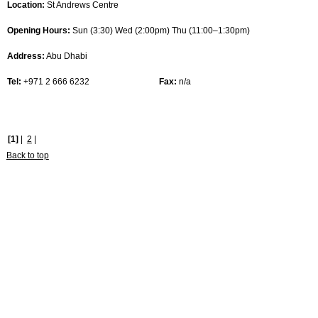
Location:
St Andrews Centre
Opening Hours:
Sun (3:30) Wed (2:00pm) Thu (11:00–1:30pm)
Address:
Abu Dhabi
Tel:
+971 2 666 6232
Fax:
n/a
[1]
|
2
|
Back to top