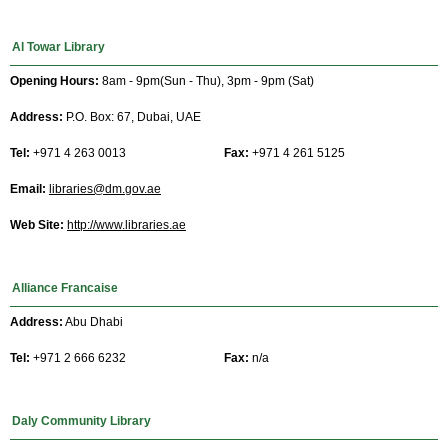
Al Towar Library
Opening Hours:
8am - 9pm(Sun - Thu), 3pm - 9pm (Sat)
Address:
P.O. Box: 67, Dubai, UAE
Tel:
+971 4 263 0013
Fax:
+971 4 261 5125
Email:
libraries@dm.gov.ae
Web Site:
http://www.libraries.ae
Alliance Francaise
Address:
Abu Dhabi
Tel:
+971 2 666 6232
Fax:
n/a
Daly Community Library