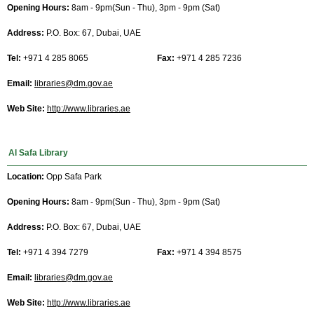
Opening Hours:
8am - 9pm(Sun - Thu), 3pm - 9pm (Sat)
Address:
P.O. Box: 67, Dubai, UAE
Tel:
+971 4 285 8065
Fax:
+971 4 285 7236
Email:
libraries@dm.gov.ae
Web Site:
http://www.libraries.ae
Al Safa Library
Location:
Opp Safa Park
Opening Hours:
8am - 9pm(Sun - Thu), 3pm - 9pm (Sat)
Address:
P.O. Box: 67, Dubai, UAE
Tel:
+971 4 394 7279
Fax:
+971 4 394 8575
Email:
libraries@dm.gov.ae
Web Site:
http://www.libraries.ae