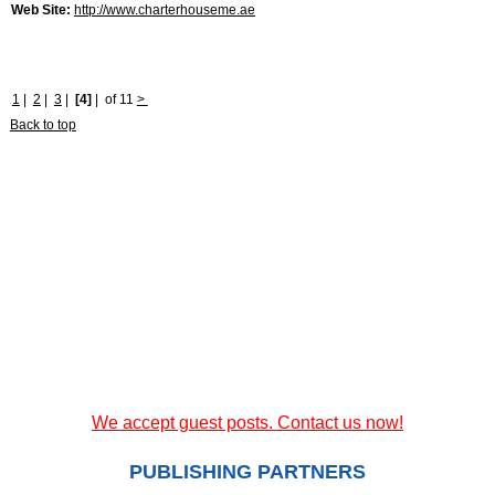
Web Site:
http://www.charterhouseme.ae
1
|
2
|
3
|
[4]
|
of 11
>
Back to top
We accept guest posts. Contact us now!
PUBLISHING PARTNERS