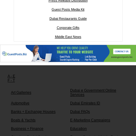
Press Release Distribution
Guest Posts Media Kit
Dubai Restaurants Guide
Corporate Gifts
Middle East News
Other links:
A - E
F - T
Dubai e Government Online
Art Galleries
Services
Automotive
Dubai Emirates ID
Banks + Exchange Houses
Dubai FAQs
Boats & Yachts
E-Marketing Campaigns
Business + Finance
Education