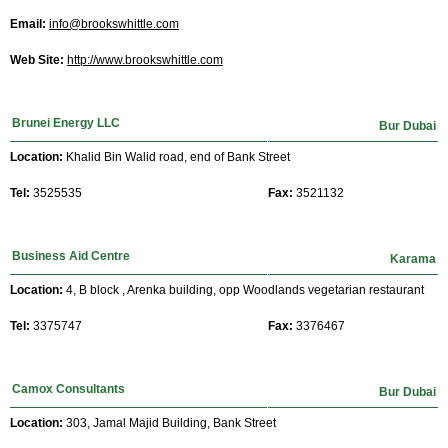
Email:
info@brookswhittle.com
Web Site:
http://www.brookswhittle.com
Brunei Energy LLC
Bur Dubai
Location:
Khalid Bin Walid road, end of Bank Street
Tel:
3525535
Fax:
3521132
Business Aid Centre
Karama
Location:
4, B block , Arenka building, opp Woodlands vegetarian restaurant
Tel:
3375747
Fax:
3376467
Camox Consultants
Bur Dubai
Location:
303, Jamal Majid Building, Bank Street