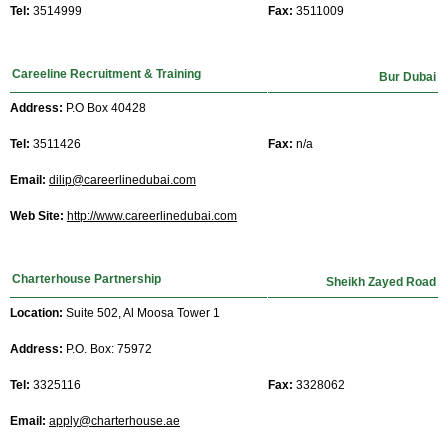
Tel:
3514999
Fax:
3511009
Careeline Recruitment & Training
Bur Dubai
Address:
P.O Box 40428
Tel:
3511426
Fax:
n/a
Email:
dilip@careerlinedubai.com
Web Site:
http://www.careerlinedubai.com
Charterhouse Partnership
Sheikh Zayed Road
Location:
Suite 502, Al Moosa Tower 1
Address:
P.O. Box: 75972
Tel:
3325116
Fax:
3328062
Email:
apply@charterhouse.ae