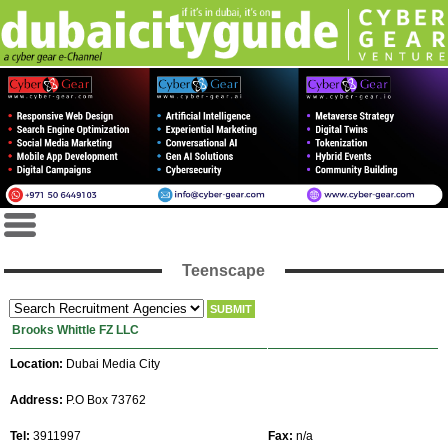
Teenscape
Brooks Whittle FZ LLC
Location:
Dubai Media City
Address:
P.O Box 73762
Tel:
3911997
Fax:
n/a