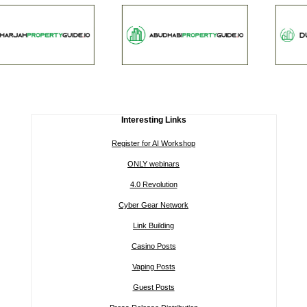
Interesting Links
Register for AI Workshop
ONLY webinars
4.0 Revolution
Cyber Gear Network
Link Building
Casino Posts
Vaping Posts
Guest Posts