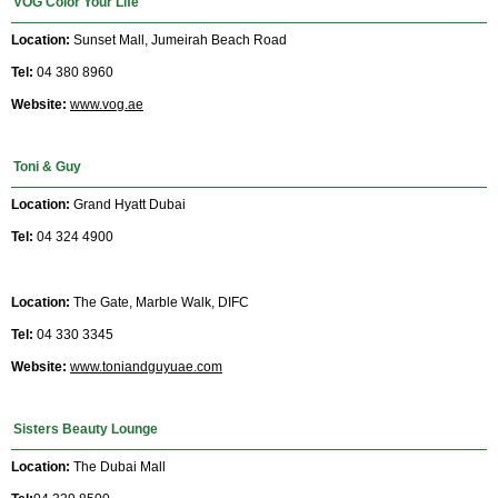
VOG Color Your Life
Location:
Sunset Mall, Jumeirah Beach Road
Tel:
04 380 8960
Website:
www.vog.ae
Toni & Guy
Location:
Grand Hyatt Dubai
Tel:
04 324 4900
Location:
The Gate, Marble Walk, DIFC
Tel:
04 330 3345
Website:
www.toniandguyuae.com
Sisters Beauty Lounge
Location:
The Dubai Mall