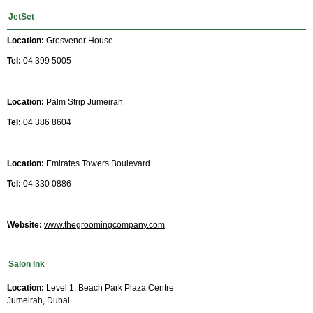
JetSet
Location:
Grosvenor House
Tel:
04 399 5005
Location:
Palm Strip Jumeirah
Tel:
04 386 8604
Location:
Emirates Towers Boulevard
Tel:
04 330 0886
Website:
www.thegroomingcompany.com
Salon Ink
Location:
Level 1, Beach Park Plaza Centre
Jumeirah, Dubai