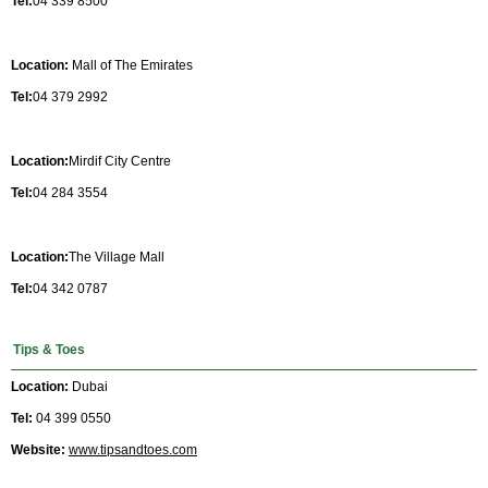
Tel:
04 339 8500
Location:
Mall of The Emirates
Tel:
04 379 2992
Location:
Mirdif City Centre
Tel:
04 284 3554
Location:
The Village Mall
Tel:
04 342 0787
Tips & Toes
Location:
Dubai
Tel:
04 399 0550
Website:
www.tipsandtoes.com