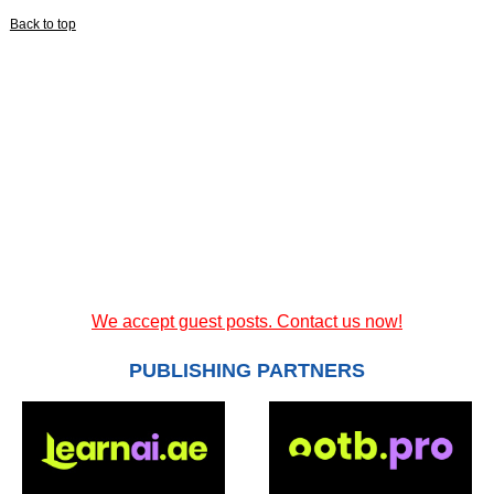
Back to top
We accept guest posts. Contact us now!
PUBLISHING PARTNERS