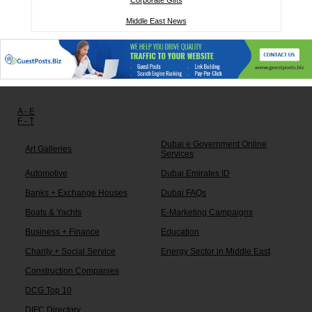
Corporate Gifts
Middle East News
Other links:
A - E
F - T
Dubai e Government Online
Art Galleries
Services
Automotive
Dubai Emirates ID
Banks + Exchange Houses
Dubai FAQs
Boats & Yachts
E-Marketing Campaigns
Business + Finance
Education
Charity + Social Service
Energy Sector in Middle East
Construction Companies
DCG Top 10
DIFC Directory