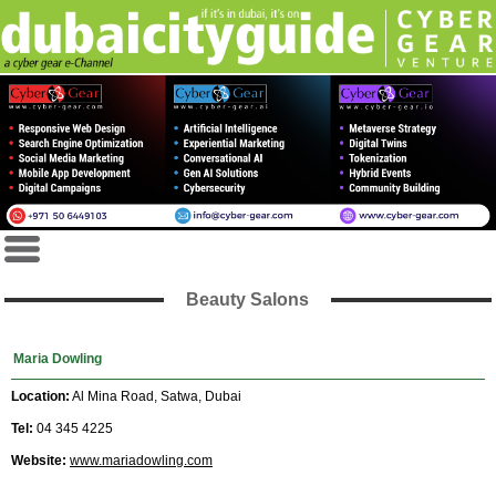
Beauty Salons
Maria Dowling
Location:
Al Mina Road, Satwa, Dubai
Tel:
04 345 4225
Website:
www.mariadowling.com