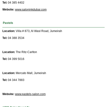
Tel:
04 385 4402
Website:
www.saloninkdubai.com
Pastels
Location:
Villa # 873, Al Wasl Road, Jumeirah
Tel:
04 388 3534
Location:
The Ritz-Carlton
Tel:
04 399 5016
Location:
Mercato Mall, Jumeirah
Tel:
04 344 7883
Website:
www.pastels-salon.com