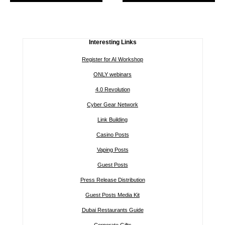
Interesting Links
Register for AI Workshop
ONLY webinars
4.0 Revolution
Cyber Gear Network
Link Building
Casino Posts
Vaping Posts
Guest Posts
Press Release Distribution
Guest Posts Media Kit
Dubai Restaurants Guide