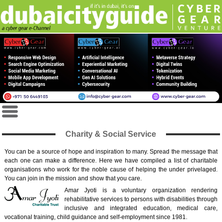
Charity & Social Service
You can be a source of hope and inspiration to many. Spread the message that
each one can make a difference. Here we have compiled a list of charitable
organisations who work for the noble cause of helping the under privelaged.
You can join in the mission and show that you care.
Amar Jyoti is a voluntary organization rendering
rehabilitative services to persons with disabilities through
inclusive and integrated education, medical care,
vocational training, child guidance and self-employment since 1981.