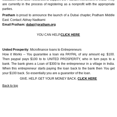
are currently in the process of registering as a nonprofit with the appropriate
parties.
Pratham
is proud to announce the launch of a Dubai chapter, Pratham Middle
East. Contact: Abhay Nadkarni
Email Pratham:
dubai@pratham.org
YOU CAN HELP.
CLICK HERE
United Prosperity
: Microfinance loans to Entrepreneurs
How it Works -- You guarantee a loan via PAYPAL of any amount eg: $100.
Then paypal pays $100 to to UNITED PROSPERITY, who in turn pays to a
bank. The bank gives a Loan of $300 to the entrepreneur in a village in India.
When this entrepreneur starts paying the loan back to the bank then You get
your $100 back. So essentially you are a guarantor of the loan.
GIVE. HELP. GET YOUR MONEY BACK.
CLICK HERE
Back to top