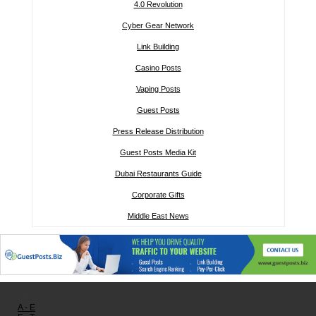
4.0 Revolution
Cyber Gear Network
Link Building
Casino Posts
Vaping Posts
Guest Posts
Press Release Distribution
Guest Posts Media Kit
Dubai Restaurants Guide
Corporate Gifts
Middle East News
Other links:
A - E