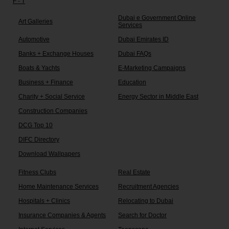
F - T
Dubai e Government Online
Art Galleries
Services
Automotive
Dubai Emirates ID
Banks + Exchange Houses
Dubai FAQs
Boats & Yachts
E-Marketing Campaigns
Business + Finance
Education
Charity + Social Service
Energy Sector in Middle East
Construction Companies
DCG Top 10
DIFC Directory
Download Wallpapers
Fitness Clubs
Real Estate
Home Maintenance Services
Recruitment Agencies
Hospitals + Clinics
Relocating to Dubai
Insurance Companies & Agents
Search for Doctor