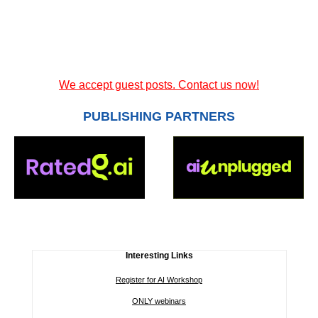
We accept guest posts. Contact us now!
PUBLISHING PARTNERS
Interesting Links
Register for AI Workshop
ONLY webinars