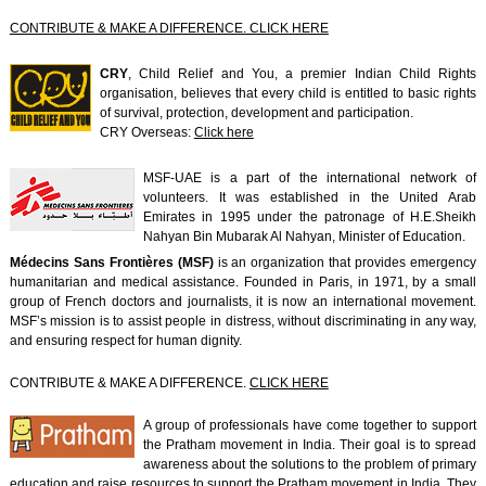
CONTRIBUTE & MAKE A DIFFERENCE. CLICK HERE
CRY
, Child Relief and You, a premier Indian Child Rights
organisation, believes that every child is entitled to basic rights
of survival, protection, development and participation.
CRY Overseas:
Click here
MSF-UAE is a part of the international network of
volunteers. It was established in the United Arab
Emirates in 1995 under the patronage of H.E.Sheikh
Nahyan Bin Mubarak Al Nahyan, Minister of Education.
Médecins Sans Frontières (MSF)
is an organization that provides emergency
humanitarian and medical assistance. Founded in Paris, in 1971, by a small
group of French doctors and journalists, it is now an international movement.
MSF’s mission is to assist people in distress, without discriminating in any way,
and ensuring respect for human dignity.
CONTRIBUTE & MAKE A DIFFERENCE.
CLICK HERE
A group of professionals have come together to support
the Pratham movement in India. Their goal is to spread
awareness about the solutions to the problem of primary
education and raise resources to support the Pratham movement in India. They