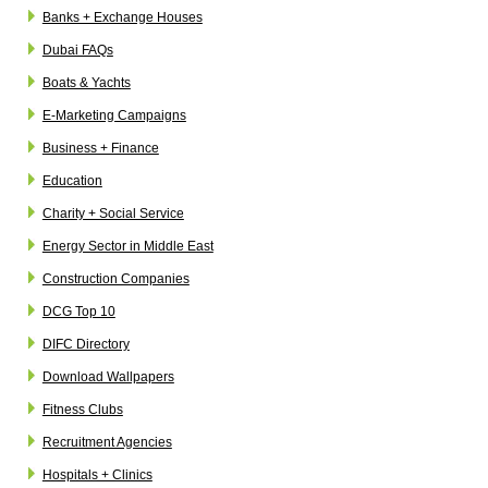
Banks + Exchange Houses
Dubai FAQs
Boats & Yachts
E-Marketing Campaigns
Business + Finance
Education
Charity + Social Service
Energy Sector in Middle East
Construction Companies
DCG Top 10
DIFC Directory
Download Wallpapers
Fitness Clubs
Recruitment Agencies
Hospitals + Clinics