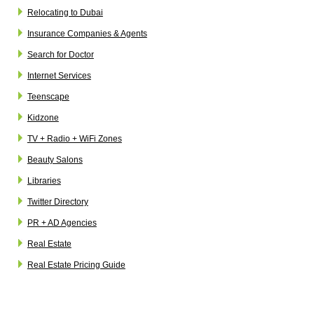
Relocating to Dubai
Insurance Companies & Agents
Search for Doctor
Internet Services
Teenscape
Kidzone
TV + Radio + WiFi Zones
Beauty Salons
Libraries
Twitter Directory
PR + AD Agencies
Real Estate
Real Estate Pricing Guide