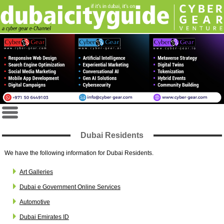
Dubai Residents
We have the following information for Dubai Residents.
Art Galleries
Dubai e Government Online Services
Automotive
Dubai Emirates ID