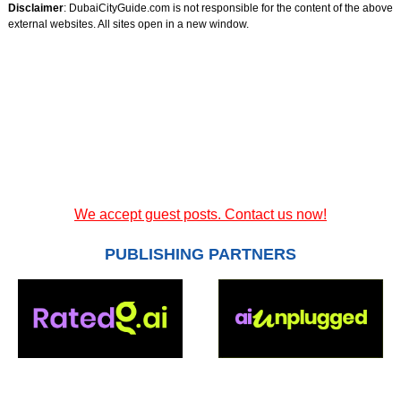
Disclaimer
: DubaiCityGuide.com is not responsible for the content of the above
external websites. All sites open in a new window.
We accept guest posts. Contact us now!
PUBLISHING PARTNERS