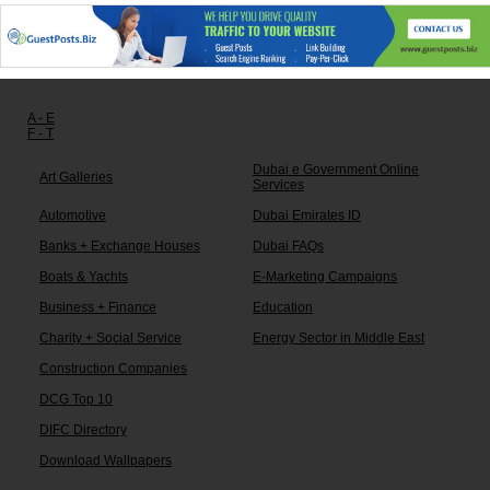
Other links:
A - E
F - T
Dubai e Government Online
Art Galleries
Services
Automotive
Dubai Emirates ID
Banks + Exchange Houses
Dubai FAQs
Boats & Yachts
E-Marketing Campaigns
Business + Finance
Education
Charity + Social Service
Energy Sector in Middle East
Construction Companies
DCG Top 10
DIFC Directory
Download Wallpapers