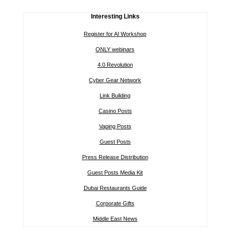
Interesting Links
Register for AI Workshop
ONLY webinars
4.0 Revolution
Cyber Gear Network
Link Building
Casino Posts
Vaping Posts
Guest Posts
Press Release Distribution
Guest Posts Media Kit
Dubai Restaurants Guide
Corporate Gifts
Middle East News