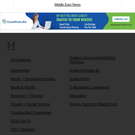
Middle East News
Other links:
A - E
F - T
Dubai e Government Online
Art Galleries
Services
Automotive
Dubai Emirates ID
Banks + Exchange Houses
Dubai FAQs
Boats & Yachts
E-Marketing Campaigns
Business + Finance
Education
Charity + Social Service
Energy Sector in Middle East
Construction Companies
DCG Top 10
DIFC Directory