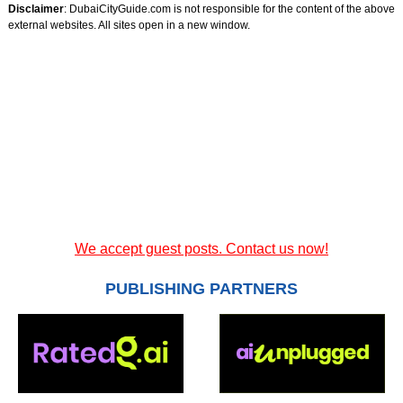
Disclaimer
: DubaiCityGuide.com is not responsible for the content of the above
external websites. All sites open in a new window.
We accept guest posts. Contact us now!
PUBLISHING PARTNERS