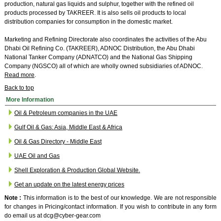
production, natural gas liquids and sulphur, together with the refined oil
products processed by TAKREER. It is also sells oil products to local
distribution companies for consumption in the domestic market.
Marketing and Refining Directorate also coordinates the activities of the Abu
Dhabi Oil Refining Co. (TAKREER), ADNOC Distribution, the Abu Dhabi
National Tanker Company (ADNATCO) and the National Gas Shipping
Company (NGSCO) all of which are wholly owned subsidiaries of ADNOC.
Read more
.
Back to top
More Information
Oil & Petroleum companies in the UAE
Gulf Oil & Gas: Asia, Middle East & Africa
Oil & Gas Directory - Middle East
UAE Oil and Gas
Shell Exploration & Production Global Website.
Get an update on the latest energy prices
Note :
This information is to the best of our knowledge. We are not responsible
for changes in Pricing/contact information. If you wish to contribute in any form
do email us at dcg@cyber-gear.com