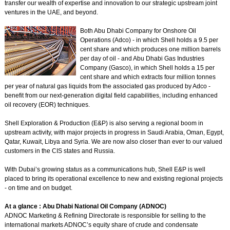
transfer our wealth of expertise and innovation to our strategic upstream joint
ventures in the UAE, and beyond.
Both Abu Dhabi Company for Onshore Oil
Operations (Adco) - in which Shell holds a 9.5 per
cent share and which produces one million barrels
per day of oil - and Abu Dhabi Gas Industries
Company (Gasco), in which Shell holds a 15 per
cent share and which extracts four million tonnes
per year of natural gas liquids from the associated gas produced by Adco -
benefit from our next-generation digital field capabilities, including enhanced
oil recovery (EOR) techniques.
Shell Exploration & Production (E&P) is also serving a regional boom in
upstream activity, with major projects in progress in Saudi Arabia, Oman, Egypt,
Qatar, Kuwait, Libya and Syria. We are now also closer than ever to our valued
customers in the CIS states and Russia.
With Dubai’s growing status as a communications hub, Shell E&P is well
placed to bring its operational excellence to new and existing regional projects
- on time and on budget.
At a glance : Abu Dhabi National Oil Company (ADNOC)
ADNOC Marketing & Refining Directorate is responsible for selling to the
international markets ADNOC’s equity share of crude and condensate