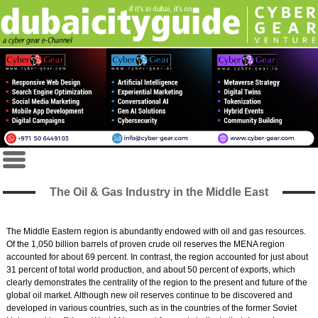
The Oil & Gas Industry in the Middle East
The Middle Eastern region is abundantly endowed with oil and gas resources.
Of the 1,050 billion barrels of proven crude oil reserves the MENA region
accounted for about 69 percent. In contrast, the region accounted for just about
31 percent of total world production, and about 50 percent of exports, which
clearly demonstrates the centrality of the region to the present and future of the
global oil market. Although new oil reserves continue to be discovered and
developed in various countries, such as in the countries of the former Soviet