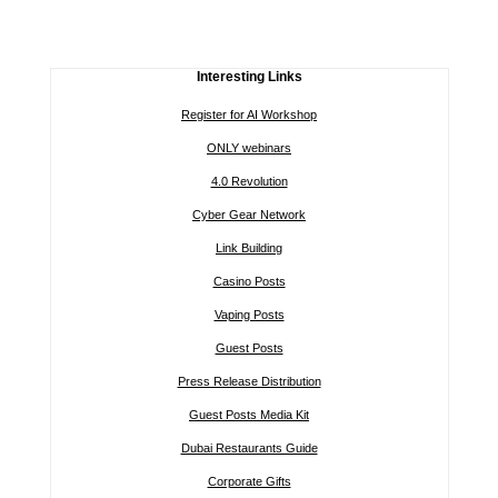
Interesting Links
Register for AI Workshop
ONLY webinars
4.0 Revolution
Cyber Gear Network
Link Building
Casino Posts
Vaping Posts
Guest Posts
Press Release Distribution
Guest Posts Media Kit
Dubai Restaurants Guide
Corporate Gifts