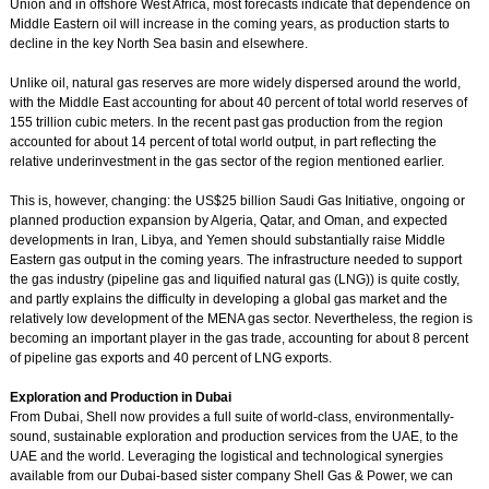
Union and in offshore West Africa, most forecasts indicate that dependence on
Middle Eastern oil will increase in the coming years, as production starts to
decline in the key North Sea basin and elsewhere.
Unlike oil, natural gas reserves are more widely dispersed around the world,
with the Middle East accounting for about 40 percent of total world reserves of
155 trillion cubic meters. In the recent past gas production from the region
accounted for about 14 percent of total world output, in part reflecting the
relative underinvestment in the gas sector of the region mentioned earlier.
This is, however, changing: the US$25 billion Saudi Gas Initiative, ongoing or
planned production expansion by Algeria, Qatar, and Oman, and expected
developments in Iran, Libya, and Yemen should substantially raise Middle
Eastern gas output in the coming years. The infrastructure needed to support
the gas industry (pipeline gas and liquified natural gas (LNG)) is quite costly,
and partly explains the difficulty in developing a global gas market and the
relatively low development of the MENA gas sector. Nevertheless, the region is
becoming an important player in the gas trade, accounting for about 8 percent
of pipeline gas exports and 40 percent of LNG exports.
Exploration and Production in Dubai
From Dubai, Shell now provides a full suite of world-class, environmentally-
sound, sustainable exploration and production services from the UAE, to the
UAE and the world. Leveraging the logistical and technological synergies
available from our Dubai-based sister company Shell Gas & Power, we can