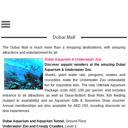
Dubai Mall
The Dubai Mall is much more than a shopping destinations, with amazing
attractions and entertainmnet for all.
Dubai Aquarium & Underwater Zoo
Discover aquatic wonders at the amazing Dubai
Aquarium & Underwater Zoo.
Sharks, giant water rats, penguins, snakes and
crocodiles make the Underwater Zoo unbeatable
fun for inquisitive kids. The new Ultimate Aquarium
Package costs AED 100 per person and includes
entrance to all attractions as well as Glass-Bottom Boat Ride, fish feeding
(subject to availability) and an Aquarium Gifts & Souvenirs Shop voucher.
Annual memberships are also available for AED 250, incuding discounts on
dive experiences.
Dubai Aquarium and Aquarium Tunnel
, Ground Floor
Underwater Zoo and Creepy Crawlies
, Level 2.