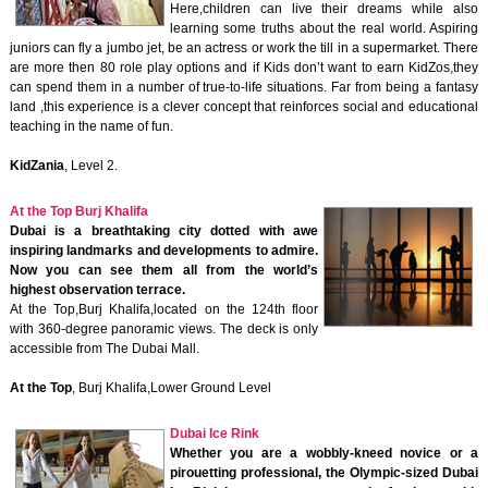
Here,children can live their dreams while also
learning some truths about the real world. Aspiring
juniors can fly a jumbo jet, be an actress or work the till in a supermarket. There
are more then 80 role play options and if Kids don’t want to earn KidZos,they
can spend them in a number of true-to-life situations. Far from being a fantasy
land ,this experience is a clever concept that reinforces social and educational
teaching in the name of fun.
KidZania
, Level 2.
At the Top Burj Khalifa
Dubai is a breathtaking city dotted with awe
inspiring landmarks and developments to admire.
Now you can see them all from the world’s
highest observation terrace.
At the Top,Burj Khalifa,located on the 124th floor
with 360-degree panoramic views. The deck is only
accessible from The Dubai Mall.
At the Top
, Burj Khalifa,Lower Ground Level
Dubai Ice Rink
Whether you are a wobbly-kneed novice or a
pirouetting professional, the Olympic-sized Dubai