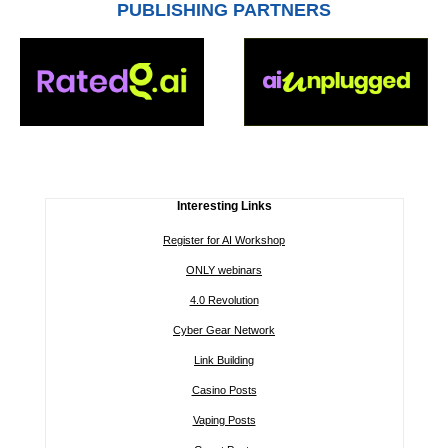
PUBLISHING PARTNERS
Interesting Links
Register for AI Workshop
ONLY webinars
4.0 Revolution
Cyber Gear Network
Link Building
Casino Posts
Vaping Posts