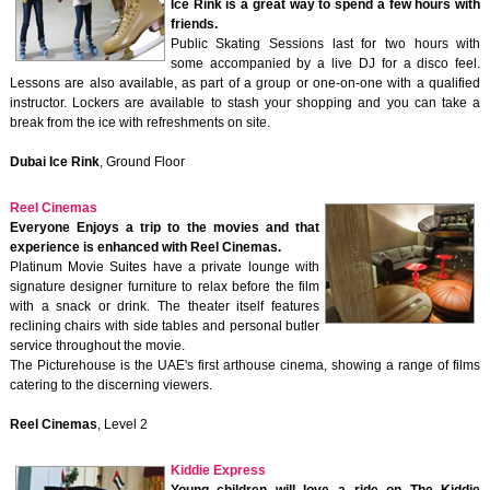
Ice Rink is a great way to spend a few hours with
friends.
Public Skating Sessions last for two hours with
some accompanied by a live DJ for a disco feel.
Lessons are also available, as part of a group or one-on-one with a qualified
instructor. Lockers are available to stash your shopping and you can take a
break from the ice with refreshments on site.
Dubai Ice Rink
, Ground Floor
Reel Cinemas
Everyone Enjoys a trip to the movies and that
experience is enhanced with Reel Cinemas.
Platinum Movie Suites have a private lounge with
signature designer furniture to relax before the film
with a snack or drink. The theater itself features
reclining chairs with side tables and personal butler
service throughout the movie.
The Picturehouse is the UAE's first arthouse cinema, showing a range of films
catering to the discerning viewers.
Reel Cinemas
, Level 2
Kiddie Express