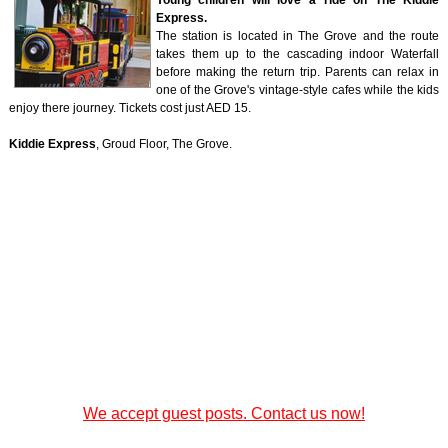
Young children will love a ride on The Kiddie
Express.
The station is located in The Grove and the route
takes them up to the cascading indoor Waterfall
before making the return trip. Parents can relax in
one of the Grove's vintage-style cafes while the kids
enjoy there journey. Tickets cost just AED 15.
Kiddie Express
, Groud Floor, The Grove.
We accept guest posts. Contact us now!