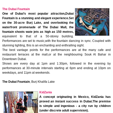
The Dubai Fountain
One of Dubai’s most popular attraction,Dubai
Fountain is a stunning and elegant experience.Set
on the 30-acre Burj Lake, and overlooking the
waterfront promenade of The Dubai Mall, the
fountain shoots wate jets as high as 150 metres,
equivalent to that of a 50-storey building.
Performances are set to music,with the fountain dancing in sync. Coupled with
stunning lighting, this is an enchanting and enthralling sight.
The best vantage points for the performances are at the many cafe and
restaurant terraces at the mall,or at the neighbouring Souk Al Bahar in
Downtown Dubai.
Shows are every day at 1pm and 1:30pm, followed in the evening by
performances at 30-minute intervals starting at 6pm and ending at 10pm on
weekdays, and 11pm at weekends.
The Dubai Fountain
, Burj Khalifa Lake
KidZania
A concept originating in Mexico, KidZania has
proved an instant success in Dubai.The premise
is simple and ingenious - a city run by children
(under discrete adult supervision).