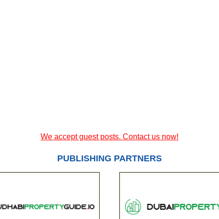
We accept guest posts. Contact us now!
PUBLISHING PARTNERS