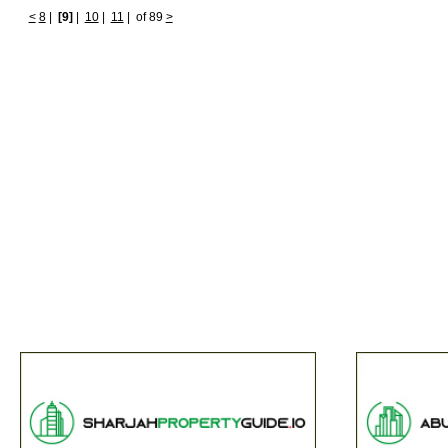
<
8
|
[9]
|
10
|
11
|
of 89
>