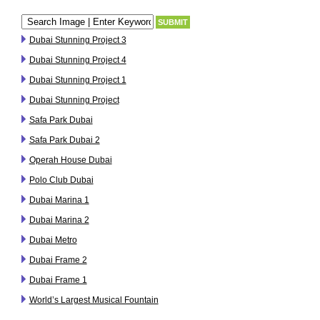
Dubai Stunning Project 3
Dubai Stunning Project 4
Dubai Stunning Project 1
Dubai Stunning Project
Safa Park Dubai
Safa Park Dubai 2
Operah House Dubai
Polo Club Dubai
Dubai Marina 1
Dubai Marina 2
Dubai Metro
Dubai Frame 2
Dubai Frame 1
World’s Largest Musical Fountain