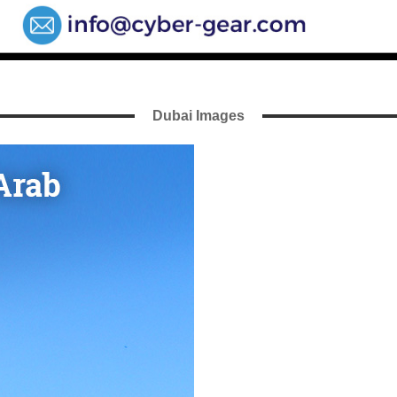
Dubai Images