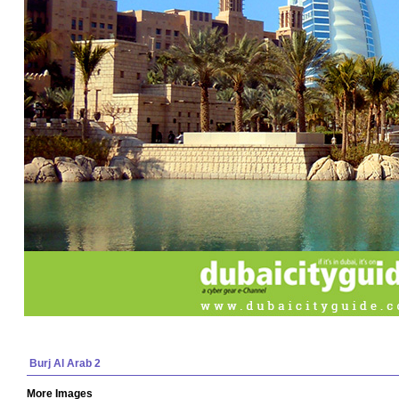
Burj Al Arab 2
More Images