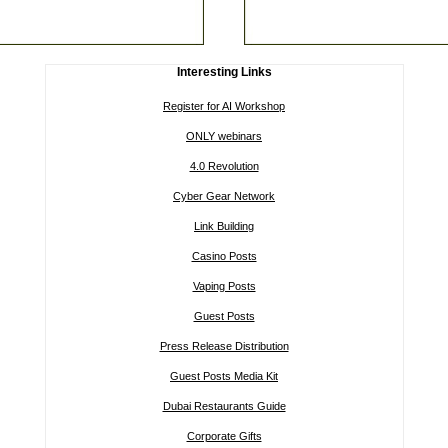
Interesting Links
Register for AI Workshop
ONLY webinars
4.0 Revolution
Cyber Gear Network
Link Building
Casino Posts
Vaping Posts
Guest Posts
Press Release Distribution
Guest Posts Media Kit
Dubai Restaurants Guide
Corporate Gifts