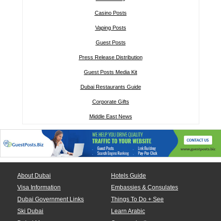
Casino Posts
Vaping Posts
Guest Posts
Press Release Distribution
Guest Posts Media Kit
Dubai Restaurants Guide
Corporate Gifts
Middle East News
About Dubai
Hotels Guide
Visa Information
Embassies & Consulates
Dubai Government Links
Things To Do + See
Ski Dubai
Learn Arabic