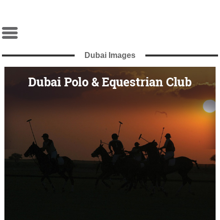
Dubai Images