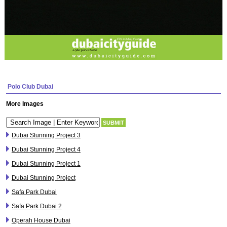
Polo Club Dubai
More Images
Dubai Stunning Project 3
Dubai Stunning Project 4
Dubai Stunning Project 1
Dubai Stunning Project
Safa Park Dubai
Safa Park Dubai 2
Operah House Dubai