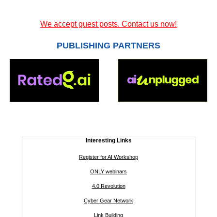
We accept guest posts. Contact us now!
PUBLISHING PARTNERS
Interesting Links
Register for AI Workshop
ONLY webinars
4.0 Revolution
Cyber Gear Network
Link Building