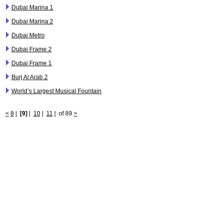
Dubai Marina 1
Dubai Marina 2
Dubai Metro
Dubai Frame 2
Dubai Frame 1
Burj Al Arab 2
World’s Largest Musical Fountain
<
8
|
[9]
|
10
|
11
|
of 89
>