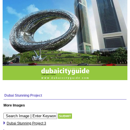
Dubai Stunning Project
More Images
Dubai Stunning Project 3