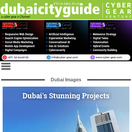
Dubai Images