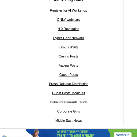
Register for AI Workshop
ONLY webinars
4.0 Revolution
Cyber Gear Network
Link Building
Casino Posts
Vaping Posts
Guest Posts
Press Release Distribution
Guest Posts Media Kit
Dubai Restaurants Guide
Corporate Gifts
Middle East News