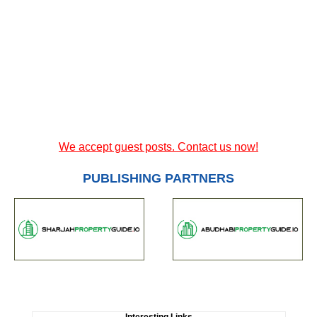
We accept guest posts. Contact us now!
PUBLISHING PARTNERS
Interesting Links