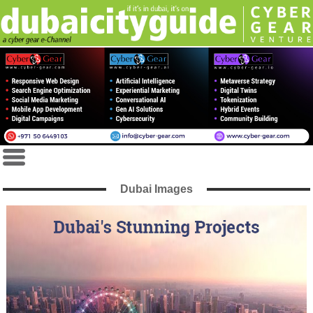
Dubai Images