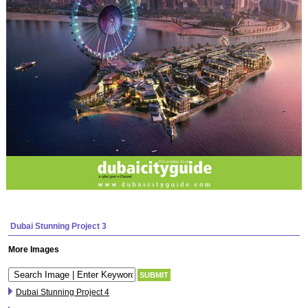
Dubai Stunning Project 3
More Images
Dubai Stunning Project 4