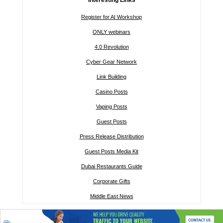
Register for AI Workshop
ONLY webinars
4.0 Revolution
Cyber Gear Network
Link Building
Casino Posts
Vaping Posts
Guest Posts
Press Release Distribution
Guest Posts Media Kit
Dubai Restaurants Guide
Corporate Gifts
Middle East News