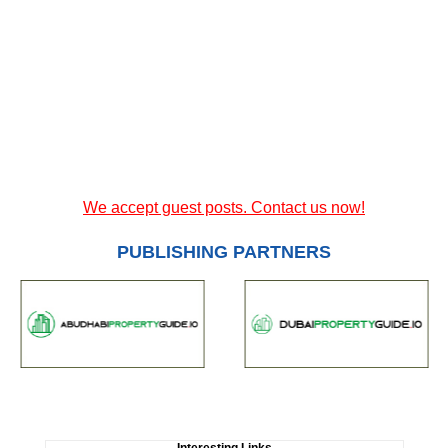
We accept guest posts. Contact us now!
PUBLISHING PARTNERS
Interesting Links