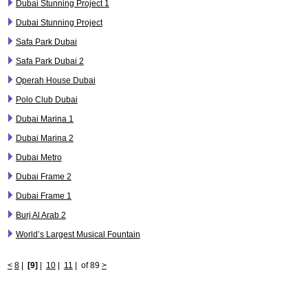
Dubai Stunning Project 1
Dubai Stunning Project
Safa Park Dubai
Safa Park Dubai 2
Operah House Dubai
Polo Club Dubai
Dubai Marina 1
Dubai Marina 2
Dubai Metro
Dubai Frame 2
Dubai Frame 1
Burj Al Arab 2
World’s Largest Musical Fountain
<
8
|
[9]
|
10
|
11
|
of 89
>