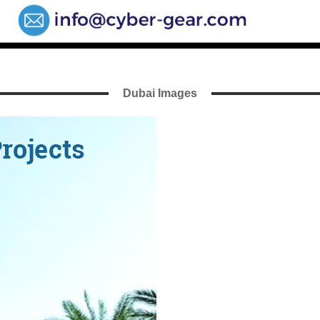
Dubai Images