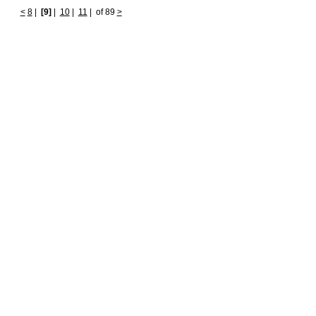
<
8
|
[9]
|
10
|
11
|
of 89
>