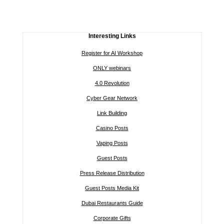
Interesting Links
Register for AI Workshop
ONLY webinars
4.0 Revolution
Cyber Gear Network
Link Building
Casino Posts
Vaping Posts
Guest Posts
Press Release Distribution
Guest Posts Media Kit
Dubai Restaurants Guide
Corporate Gifts