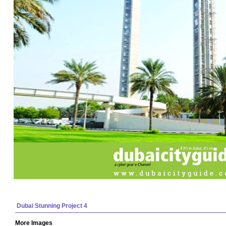
Dubai Stunning Project 4
More Images