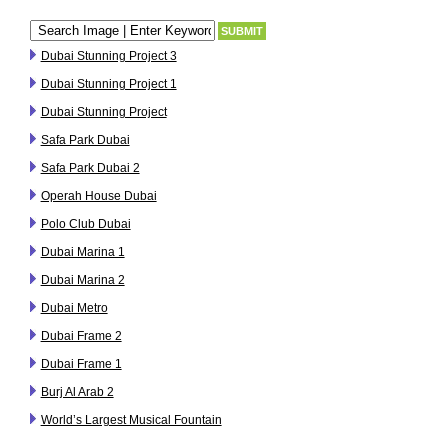
Dubai Stunning Project 3
Dubai Stunning Project 1
Dubai Stunning Project
Safa Park Dubai
Safa Park Dubai 2
Operah House Dubai
Polo Club Dubai
Dubai Marina 1
Dubai Marina 2
Dubai Metro
Dubai Frame 2
Dubai Frame 1
Burj Al Arab 2
World’s Largest Musical Fountain