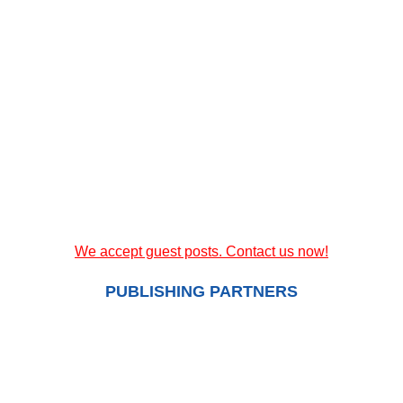
We accept guest posts. Contact us now!
PUBLISHING PARTNERS