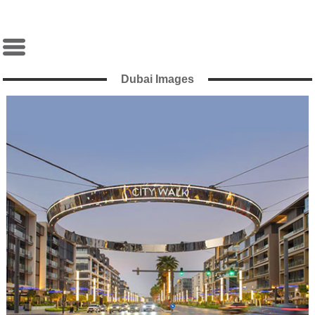
Dubai Images