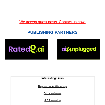
We accept guest posts. Contact us now!
PUBLISHING PARTNERS
Interesting Links
Register for AI Workshop
ONLY webinars
4.0 Revolution