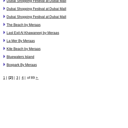
Dubai Shopping Festival at Dubai Mall
Dubai Shopping Festival at Dubai Mall
Dubai Shopping Festival at Dubai Mall
The Beach by Meraas
Last Exit Al Khawaneej by Meraas
La Mer By Meraas
Kite Beach by Meraas
Bluewaters Island
Boxpark By Meraas
1
|
[2]
|
3
|
4
|
of 89
>