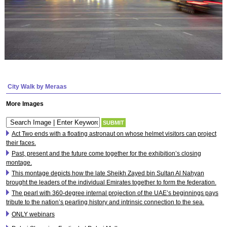
City Walk by Meraas
More Images
Act Two ends with a floating astronaut on whose helmet visitors can project
their faces.
Past, present and the future come together for the exhibition’s closing
montage.
This montage depicts how the late Sheikh Zayed bin Sultan Al Nahyan
brought the leaders of the individual Emirates together to form the federation.
The pearl with 360-degree internal projection of the UAE’s beginnings pays
tribute to the nation’s pearling history and intrinsic connection to the sea.
ONLY webinars