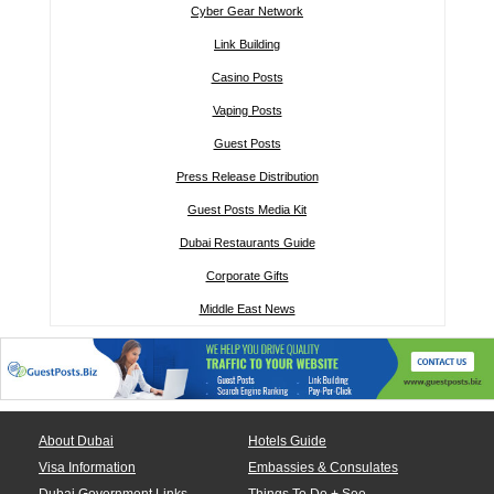
Cyber Gear Network
Link Building
Casino Posts
Vaping Posts
Guest Posts
Press Release Distribution
Guest Posts Media Kit
Dubai Restaurants Guide
Corporate Gifts
Middle East News
About Dubai
Hotels Guide
Visa Information
Embassies & Consulates