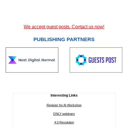
We accept guest posts. Contact us now!
PUBLISHING PARTNERS
Interesting Links
Register for AI Workshop
ONLY webinars
4.0 Revolution