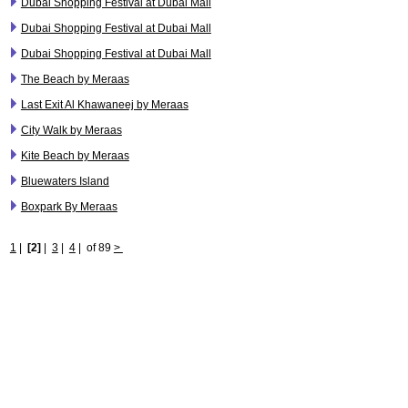
Dubai Shopping Festival at Dubai Mall
Dubai Shopping Festival at Dubai Mall
Dubai Shopping Festival at Dubai Mall
The Beach by Meraas
Last Exit Al Khawaneej by Meraas
City Walk by Meraas
Kite Beach by Meraas
Bluewaters Island
Boxpark By Meraas
1
|
[2]
|
3
|
4
|
of 89
>