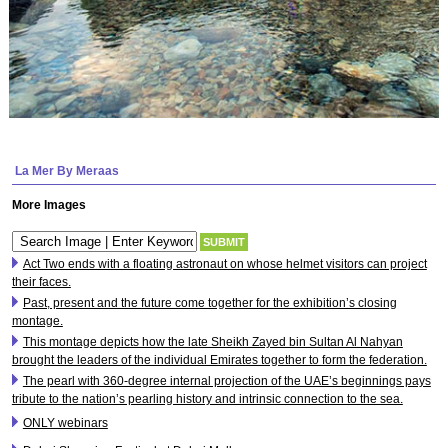
La Mer By Meraas
More Images
Act Two ends with a floating astronaut on whose helmet visitors can project
their faces.
Past, present and the future come together for the exhibition’s closing
montage.
This montage depicts how the late Sheikh Zayed bin Sultan Al Nahyan
brought the leaders of the individual Emirates together to form the federation.
The pearl with 360-degree internal projection of the UAE’s beginnings pays
tribute to the nation’s pearling history and intrinsic connection to the sea.
ONLY webinars