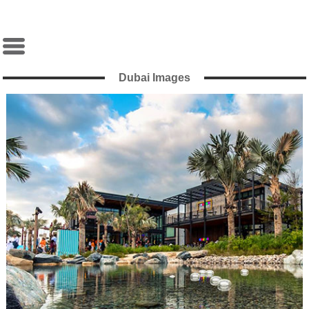
Dubai Images