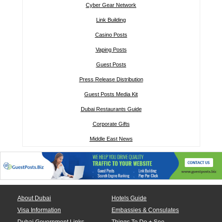
Cyber Gear Network
Link Building
Casino Posts
Vaping Posts
Guest Posts
Press Release Distribution
Guest Posts Media Kit
Dubai Restaurants Guide
Corporate Gifts
Middle East News
About Dubai
Hotels Guide
Visa Information
Embassies & Consulates