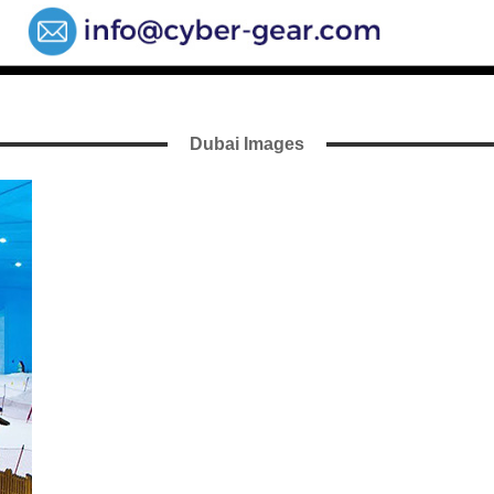
Dubai Images