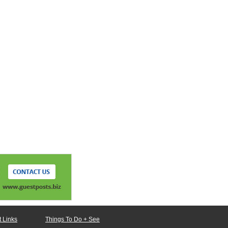
 Links
Things To Do + See