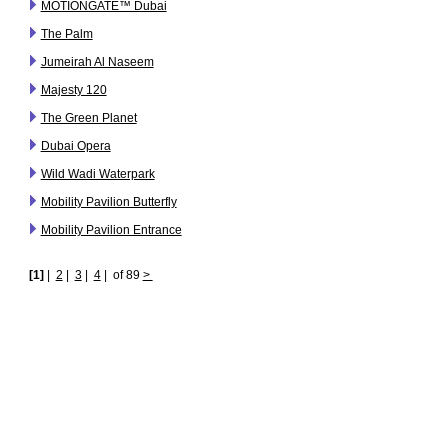
MOTIONGATE™ Dubai
The Palm
Jumeirah Al Naseem
Majesty 120
The Green Planet
Dubai Opera
Wild Wadi Waterpark
Mobility Pavilion Butterfly
Mobility Pavilion Entrance
[1]
|
2
|
3
|
4
|
of 89
>