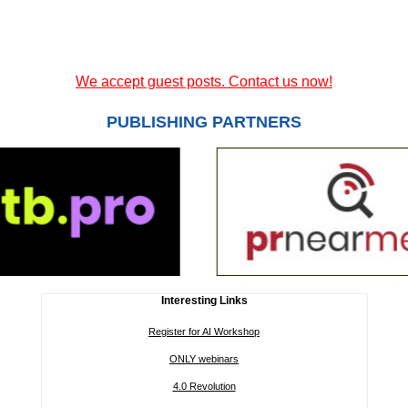
We accept guest posts. Contact us now!
PUBLISHING PARTNERS
Interesting Links
Register for AI Workshop
ONLY webinars
4.0 Revolution