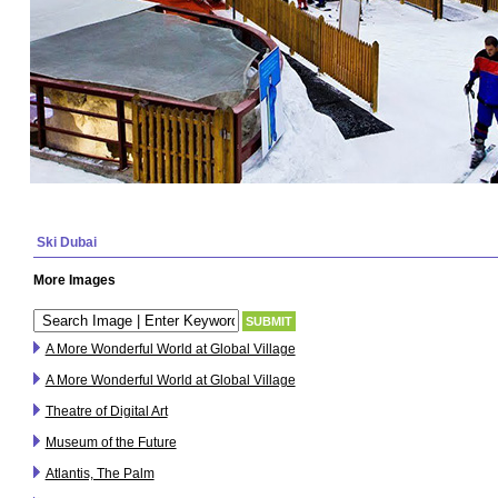
Ski Dubai
More Images
A More Wonderful World at Global Village
A More Wonderful World at Global Village
Theatre of Digital Art
Museum of the Future
Atlantis, The Palm