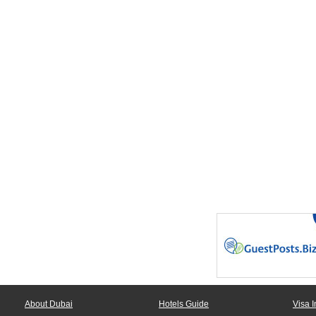
About Dubai
Hotels Guide
Visa I