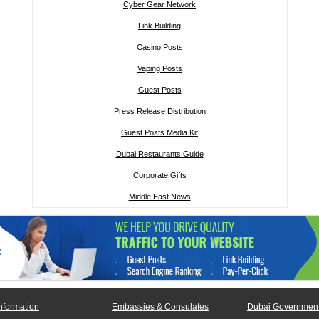
Cyber Gear Network
Link Building
Casino Posts
Vaping Posts
Guest Posts
Press Release Distribution
Guest Posts Media Kit
Dubai Restaurants Guide
Corporate Gifts
Middle East News
nformation
Embassies & Consulates
Dubai Government