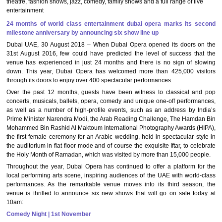
theatre, fashion shows, jazz, comedy, family shows and a full range of live
entertainment
24 months of world class entertainment dubai opera marks its second
milestone anniversary by announcing six show line up
Dubai UAE, 30 August 2018 – When Dubai Opera opened its doors on the
31st August 2016, few could have predicted the level of success that the
venue has experienced in just 24 months and there is no sign of slowing
down. This year, Dubai Opera has welcomed more than 425,000 visitors
through its doors to enjoy over 400 spectacular performances.
Over the past 12 months, guests have been witness to classical and pop
concerts, musicals, ballets, opera, comedy and unique one-off performances,
as well as a number of high-profile events, such as an address by India’s
Prime Minister Narendra Modi, the Arab Reading Challenge, The Hamdan Bin
Mohammed Bin Rashid Al Maktoum International Photography Awards (HIPA),
the first female ceremony for an Arabic wedding, held in spectacular style in
the auditorium in flat floor mode and of course the exquisite Iftar, to celebrate
the Holy Month of Ramadan, which was visited by more than 15,000 people.
Throughout the year, Dubai Opera has continued to offer a platform for the
local performing arts scene, inspiring audiences of the UAE with world-class
performances. As the remarkable venue moves into its third season, the
venue is thrilled to announce six new shows that will go on sale today at
10am:
Comedy Night | 1st November