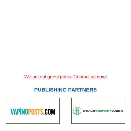
We accept guest posts. Contact us now!
PUBLISHING PARTNERS