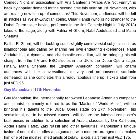
Comedy Night, in association with Arts Canteen’s “Arabs Are Not Funny”, is
back by popular demand for the second time this year on 1st November, with
an exciting new line-up of comedians! This November, audiences will be left
in stitches as Welsh-Egyptian comic, Omar Hamdi (who is no stranger to the
Dubai Opera stage having performed in the first Comedy Night in July 2018)
takes to the stage, along with Fatiha El Ghorri, Nabil Abdulrashid and Maria
Shehata.
Fatiha El Ghorri, will be tackling some slightly controversial subjects such as
Islamophobia and dating by sharing her own endearing experiences. Nabil
Abdulrashid, a dynamic and charismatic comedian, will be bringing his wit
straight from the ITV and BBC studios in the UK to the Dubai Opera stage.
Finally, Maria Shehata, the Egyptian American comedian, will charm
audiences with her conversational delivery and no-nonsense sardonic
demeanor, as she completes this already fabulous line up. Tickets start from
just AED 95.
Guy Manoukian | 17th November
Guy Manoukian, the internationally renowned Lebanese Armenian composer
and pianist, commonly referred to as the ‘Master of World Music’, will be
bringing his talents to the Dubai Opera stage on 17th November. This
sensational, not to be missed concert, will feature the talented composer’s
best pieces in addition to a selection of Arabic classics, by Om Kalthoum,
Abdel Halim Hafez, Zaki Nassif and other favourites. Manoukian’s unique
fusion of oriental melodies amalgamated with modern arrangements, makes
him one of the most relished artists of today. Tickets start from just AED 175.