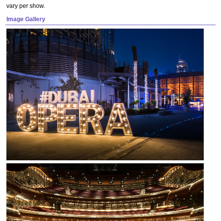
vary per show.
Image Gallery