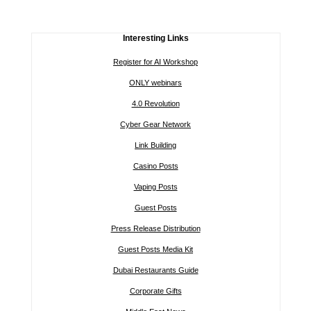
Interesting Links
Register for AI Workshop
ONLY webinars
4.0 Revolution
Cyber Gear Network
Link Building
Casino Posts
Vaping Posts
Guest Posts
Press Release Distribution
Guest Posts Media Kit
Dubai Restaurants Guide
Corporate Gifts