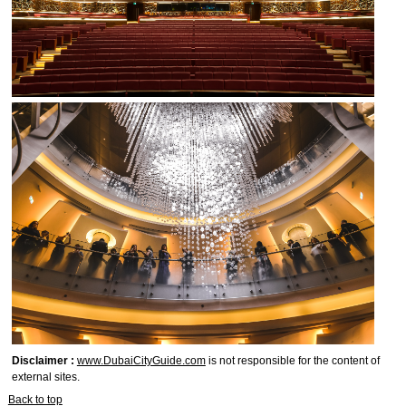
Disclaimer :
www.DubaiCityGuide.com
is not responsible for the content of
external sites.
Back to top