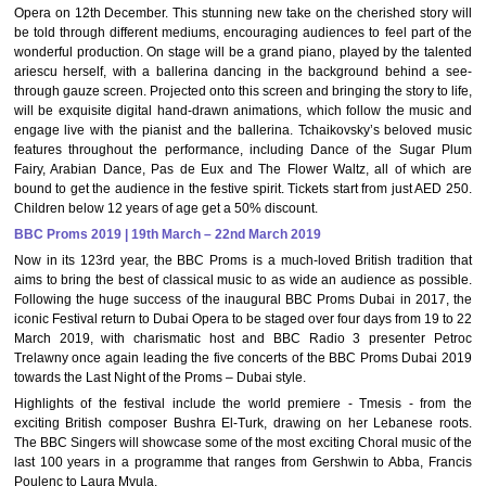
Opera on 12th December. This stunning new take on the cherished story will
be told through different mediums, encouraging audiences to feel part of the
wonderful production. On stage will be a grand piano, played by the talented
ariescu herself, with a ballerina dancing in the background behind a see-
through gauze screen. Projected onto this screen and bringing the story to life,
will be exquisite digital hand-drawn animations, which follow the music and
engage live with the pianist and the ballerina. Tchaikovsky’s beloved music
features throughout the performance, including Dance of the Sugar Plum
Fairy, Arabian Dance, Pas de Eux and The Flower Waltz, all of which are
bound to get the audience in the festive spirit. Tickets start from just AED 250.
Children below 12 years of age get a 50% discount.
BBC Proms 2019 | 19th March – 22nd March 2019
Now in its 123rd year, the BBC Proms is a much-loved British tradition that
aims to bring the best of classical music to as wide an audience as possible.
Following the huge success of the inaugural BBC Proms Dubai in 2017, the
iconic Festival return to Dubai Opera to be staged over four days from 19 to 22
March 2019, with charismatic host and BBC Radio 3 presenter Petroc
Trelawny once again leading the five concerts of the BBC Proms Dubai 2019
towards the Last Night of the Proms – Dubai style.
Highlights of the festival include the world premiere - Tmesis - from the
exciting British composer Bushra El-Turk, drawing on her Lebanese roots.
The BBC Singers will showcase some of the most exciting Choral music of the
last 100 years in a programme that ranges from Gershwin to Abba, Francis
Poulenc to Laura Mvula.