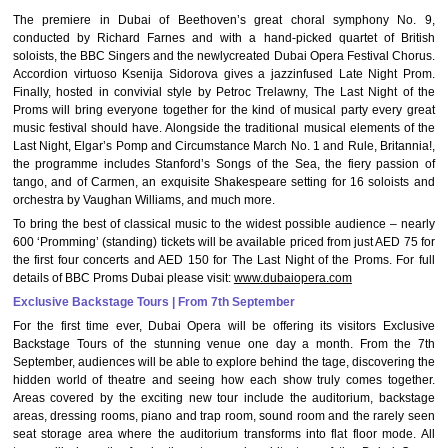
The premiere in Dubai of Beethoven’s great choral symphony No. 9,
conducted by Richard Farnes and with a hand-picked quartet of British
soloists, the BBC Singers and the newlycreated Dubai Opera Festival Chorus.
Accordion virtuoso Ksenija Sidorova gives a jazzinfused Late Night Prom.
Finally, hosted in convivial style by Petroc Trelawny, The Last Night of the
Proms will bring everyone together for the kind of musical party every great
music festival should have. Alongside the traditional musical elements of the
Last Night, Elgar’s Pomp and Circumstance March No. 1 and Rule, Britannia!,
the programme includes Stanford’s Songs of the Sea, the fiery passion of
tango, and of Carmen, an exquisite Shakespeare setting for 16 soloists and
orchestra by Vaughan Williams, and much more.
To bring the best of classical music to the widest possible audience – nearly
600 ‘Promming’ (standing) tickets will be available priced from just AED 75 for
the first four concerts and AED 150 for The Last Night of the Proms. For full
details of BBC Proms Dubai please visit:
www.dubaiopera.com
Exclusive Backstage Tours | From 7th September
For the first time ever, Dubai Opera will be offering its visitors Exclusive
Backstage Tours of the stunning venue one day a month. From the 7th
September, audiences will be able to explore behind the tage, discovering the
hidden world of theatre and seeing how each show truly comes together.
Areas covered by the exciting new tour include the auditorium, backstage
areas, dressing rooms, piano and trap room, sound room and the rarely seen
seat storage area where the auditorium transforms into flat floor mode. All