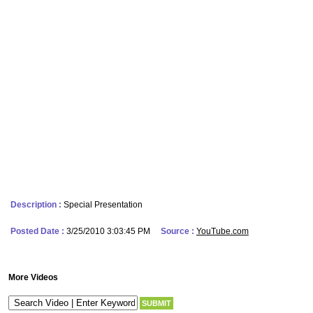
Description :
Special Presentation
Posted Date :
3/25/2010 3:03:45 PM
Source :
YouTube.com
More Videos