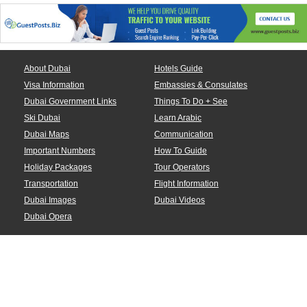
About Dubai
Hotels Guide
Visa Information
Embassies & Consulates
Dubai Government Links
Things To Do + See
Ski Dubai
Learn Arabic
Dubai Maps
Communication
Important Numbers
How To Guide
Holiday Packages
Tour Operators
Transportation
Flight Information
Dubai Images
Dubai Videos
Dubai Opera