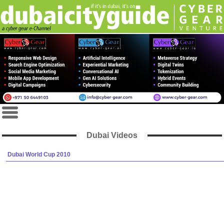
Dubai Videos
Dubai World Cup 2010