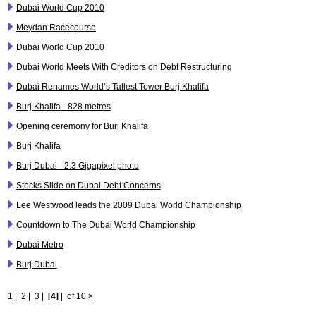
Dubai World Cup 2010
Meydan Racecourse
Dubai World Cup 2010
Dubai World Meets With Creditors on Debt Restructuring
Dubai Renames World’s Tallest Tower Burj Khalifa
Burj Khalifa - 828 metres
Opening ceremony for Burj Khalifa
Burj Khalifa
Burj Dubai - 2.3 Gigapixel photo
Stocks Slide on Dubai Debt Concerns
Lee Westwood leads the 2009 Dubai World Championship
Countdown to The Dubai World Championship
Dubai Metro
Burj Dubai
1
|
2
|
3
|
[4]
|
of 10
>