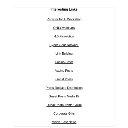
Interesting Links
Register for AI Workshop
ONLY webinars
4.0 Revolution
Cyber Gear Network
Link Building
Casino Posts
Vaping Posts
Guest Posts
Press Release Distribution
Guest Posts Media Kit
Dubai Restaurants Guide
Corporate Gifts
Middle East News