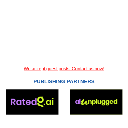
We accept guest posts. Contact us now!
PUBLISHING PARTNERS