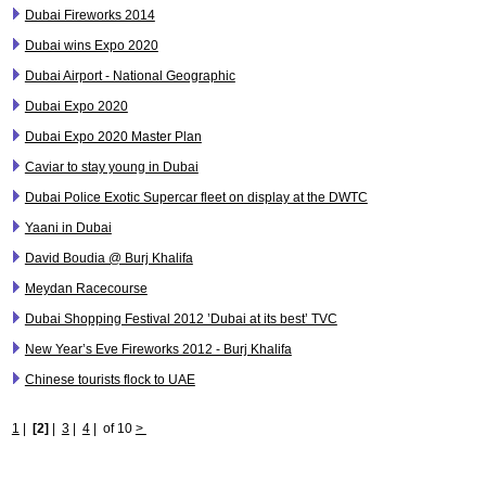
Dubai Fireworks 2014
Dubai wins Expo 2020
Dubai Airport - National Geographic
Dubai Expo 2020
Dubai Expo 2020 Master Plan
Caviar to stay young in Dubai
Dubai Police Exotic Supercar fleet on display at the DWTC
Yaani in Dubai
David Boudia @ Burj Khalifa
Meydan Racecourse
Dubai Shopping Festival 2012 ’Dubai at its best’ TVC
New Year’s Eve Fireworks 2012 - Burj Khalifa
Chinese tourists flock to UAE
1
|
[2]
|
3
|
4
|
of 10
>