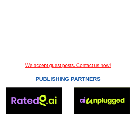
We accept guest posts. Contact us now!
PUBLISHING PARTNERS