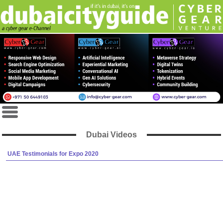
Dubai Videos
UAE Testimonials for Expo 2020