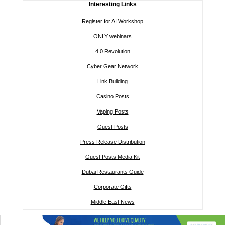
Interesting Links
Register for AI Workshop
ONLY webinars
4.0 Revolution
Cyber Gear Network
Link Building
Casino Posts
Vaping Posts
Guest Posts
Press Release Distribution
Guest Posts Media Kit
Dubai Restaurants Guide
Corporate Gifts
Middle East News