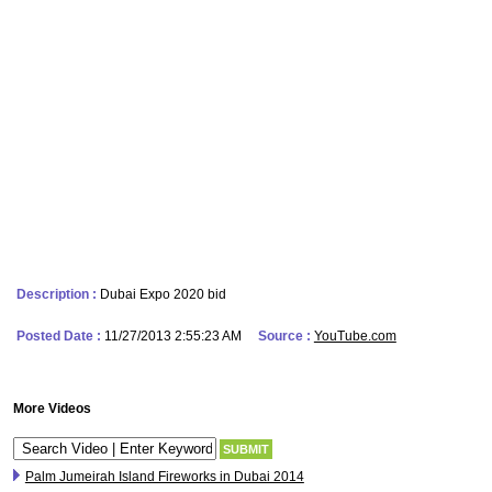
Description :
Dubai Expo 2020 bid
Posted Date :
11/27/2013 2:55:23 AM
Source :
YouTube.com
More Videos
Palm Jumeirah Island Fireworks in Dubai 2014