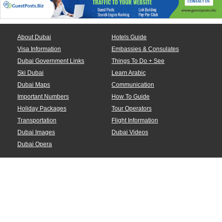
About Dubai
Hotels Guide
Visa Information
Embassies & Consulates
Dubai Government Links
Things To Do + See
Ski Dubai
Learn Arabic
Dubai Maps
Communication
Important Numbers
How To Guide
Holiday Packages
Tour Operators
Transportation
Flight Information
Dubai Images
Dubai Videos
Dubai Opera