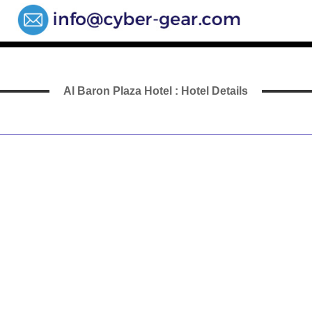
Al Baron Plaza Hotel : Hotel Details