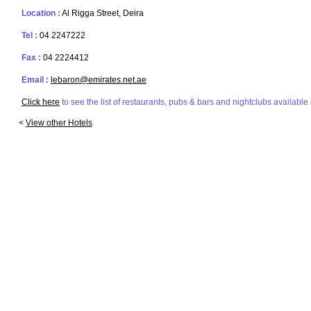
Location :
Al Rigga Street, Deira
Tel :
04 2247222
Fax :
04 2224412
Email :
lebaron@emirates.net.ae
Click here
to see the list of restaurants, pubs & bars and nightclubs available 
<
View other Hotels