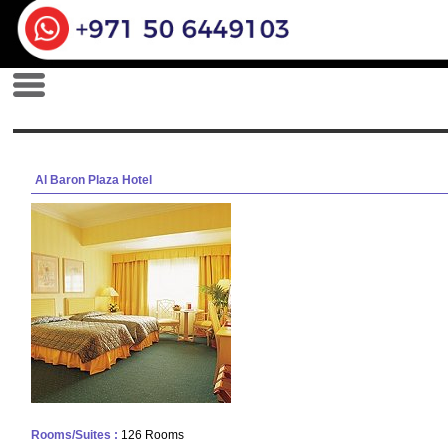
Al Baron Plaza Hotel
Rooms/Suites :
126 Rooms