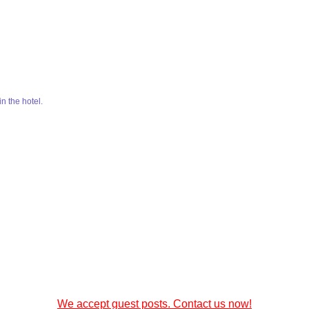
in the hotel.
We accept guest posts. Contact us now!