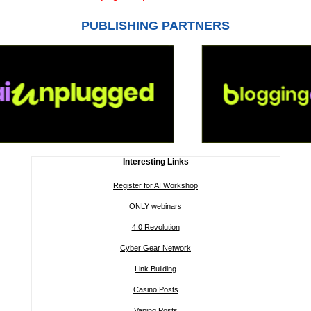
PUBLISHING PARTNERS
Interesting Links
Register for AI Workshop
ONLY webinars
4.0 Revolution
Cyber Gear Network
Link Building
Casino Posts
Vaping Posts