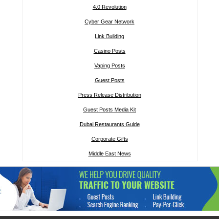
4.0 Revolution
Cyber Gear Network
Link Building
Casino Posts
Vaping Posts
Guest Posts
Press Release Distribution
Guest Posts Media Kit
Dubai Restaurants Guide
Corporate Gifts
Middle East News