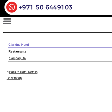
Claridge Hotel
Restaurants
Sampaguita
<
Back to Hotel Details
Back to top