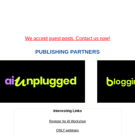
We accept guest posts. Contact us now!
PUBLISHING PARTNERS
Interesting Links
Register for AI Workshop
ONLY webinars