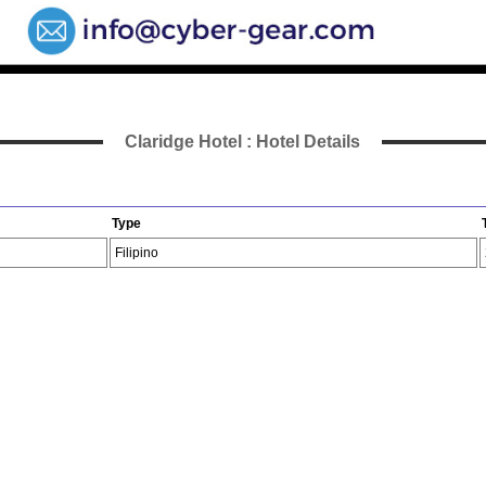
Claridge Hotel : Hotel Details
Type
Filipino