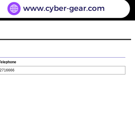
Telephone
2716666