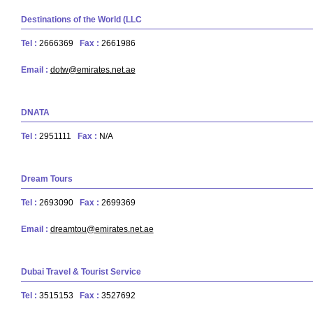
Destinations of the World (LLC
Tel :
2666369
Fax :
2661986
Email :
dotw@emirates.net.ae
DNATA
Tel :
2951111
Fax :
N/A
Dream Tours
Tel :
2693090
Fax :
2699369
Email :
dreamtou@emirates.net.ae
Dubai Travel & Tourist Service
Tel :
3515153
Fax :
3527692