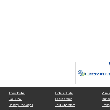
About Dubai
Hotels Guide
Visa I
Ski Dubai
Learn Arabic
Dubai
Holiday Packages
Tour Operators
Trans