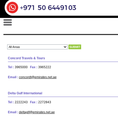
Concord Travels & Tours
Tel :
3965000
Fax :
3965222
Email :
concordt@emirates.net.ae
Delta Gulf International
Tel :
2222243
Fax :
2272843
Email :
deltaglf@emirates.net.ae