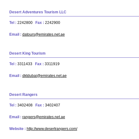
Desert Adventures Tourism LLC
Tel :
2242800
Fax :
2242900
Email :
datours@emirates.net.ae
Desert King Tourism
Tel :
3311433
Fax :
3311919
Email :
dktdubai@emirates.net.ae
Desert Rangers
Tel :
3402408
Fax :
3402407
Email :
rangers@emirates.net.ae
Website :
http://www.desertrangers.com/