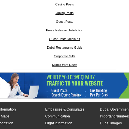
Casino Posts
Vaping Posts
Guest Posts
Press Release Distribution
Guest Posts Media Kit
Dubai Restaurants Guide
Corporate Gifts
Middle East News
nformation
Embassies & Consulates
Dubai Government
 Maps
Communication
Important Number
portation
Flight Information
Dubai Images