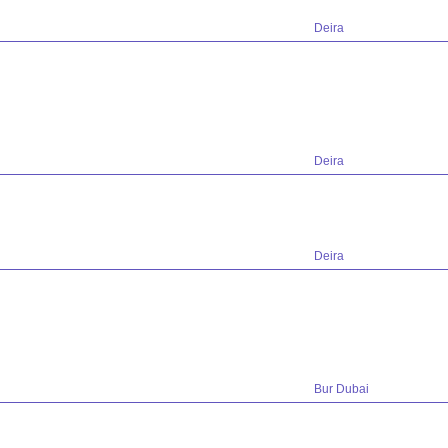
Deira
Deira
Deira
Bur Dubai