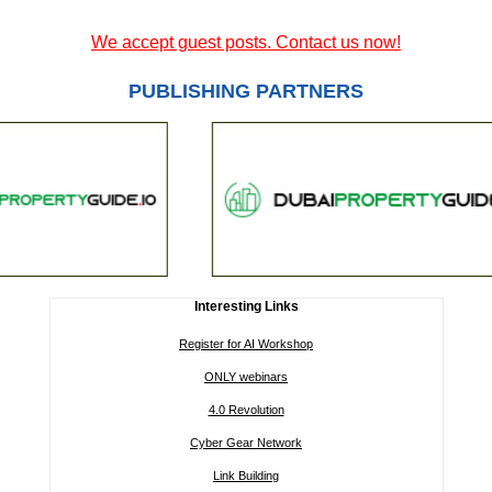
We accept guest posts. Contact us now!
PUBLISHING PARTNERS
Interesting Links
Register for AI Workshop
ONLY webinars
4.0 Revolution
Cyber Gear Network
Link Building