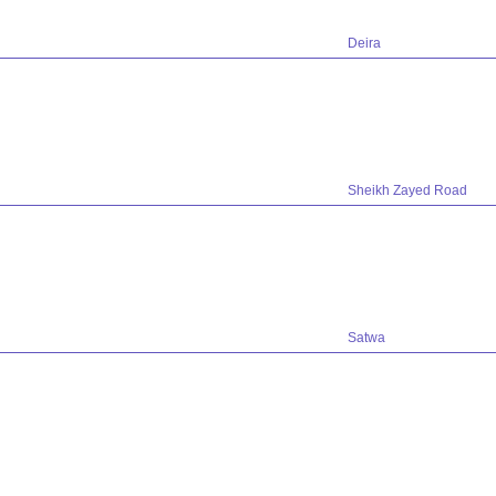
Deira
Sheikh Zayed Road
Satwa