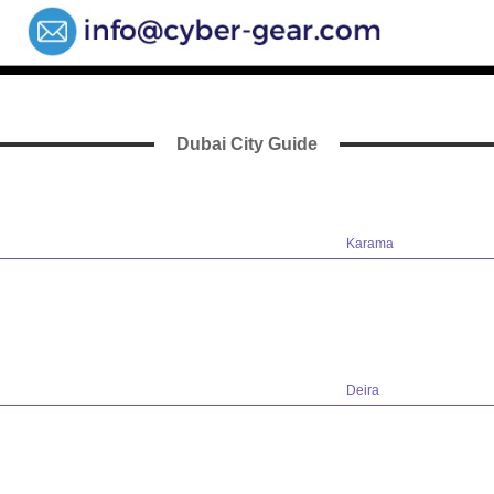
Dubai City Guide
Karama
Deira