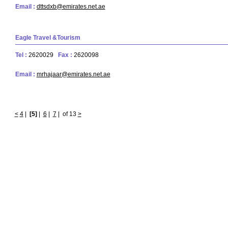
Email :
dttsdxb@emirates.net.ae
Eagle Travel &Tourism
Tel :
2620029
Fax :
2620098
Email :
mrhajaar@emirates.net.ae
<
4
|
[5]
|
6
|
7
|
of 13
>