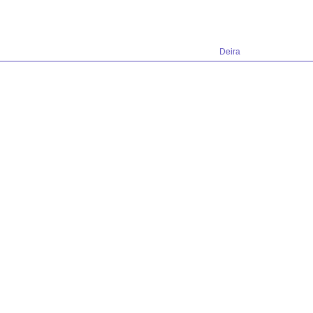
Deira