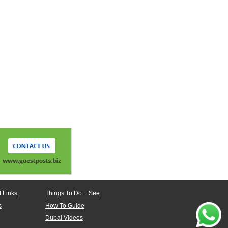
 Links
Things To Do + See
s
How To Guide
Dubai Videos