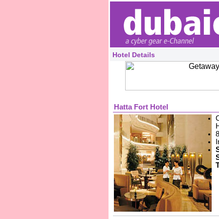
Hotel Details
Hatta Fort Hotel
8
I
T