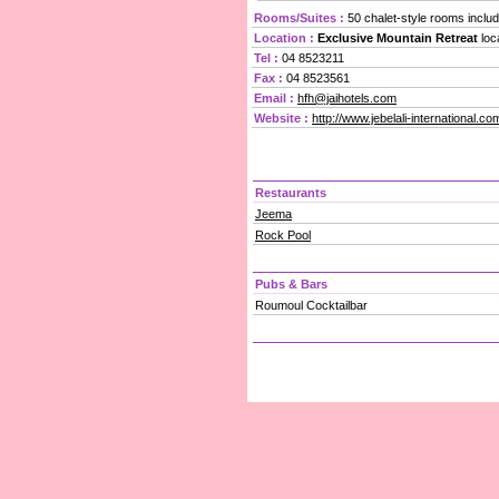
Rooms/Suites :
50 chalet-style rooms includ
Location :
Exclusive Mountain Retreat
loc
Tel :
04 8523211
Fax :
04 8523561
Email :
hfh@jaihotels.com
Website :
http://www.jebelali-international.
Restaurants
Jeema
Rock Pool
Pubs & Bars
Roumoul Cocktailbar