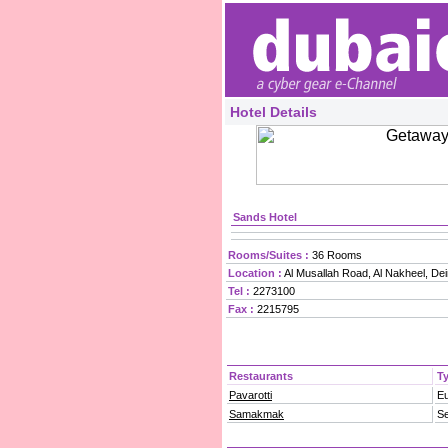
Hotel Details
Sands Hotel
Rooms/Suites :
36 Rooms
Location :
Al Musallah Road, Al Nakheel, Dei
Tel :
2273100
Fax :
2215795
Restaurants
T
Pavarotti
E
Samakmak
S