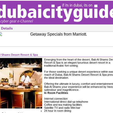
 Details
l Shams Desert Resort & Spa
Emerging from the heart of the desert, Bab Al Shams De
Resort & Spa is an elegant luxurious desert resort in a
traditional Arabic fort setting.
For those seeking a unique desert experience within ea
reach of Dubai, Bab Al Shams Desert Resort & Spa pre
the ideal destination.
Offering the ultimate in luxury, comfort and entertainment
Bab Al Shams your experience will be enhanced by histo
splendour and magnificence.
In Room Facilities
Internet connection
International direct dial-up telephone
Coffee and tea making facilities
Satellite TV and radio Mini bar
24 hour in room dining