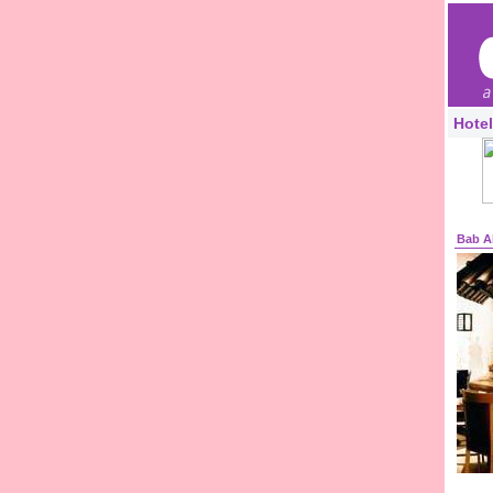
Hotel
Bab A