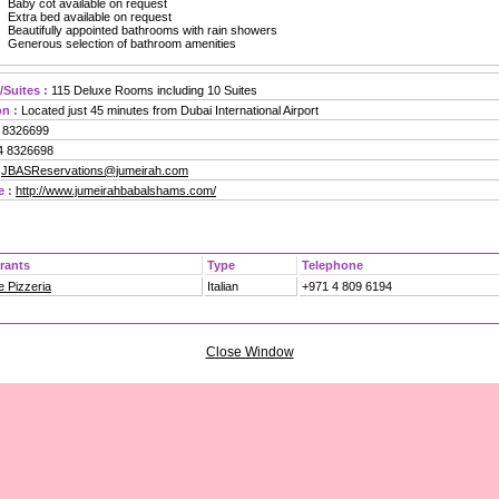
Baby cot available on request
Extra bed available on request
Beautifully appointed bathrooms with rain showers
Generous selection of bathroom amenities
Suites :
115 Deluxe Rooms including 10 Suites
n :
Located just 45 minutes from Dubai International Airport
 8326699
 8326698
JBASReservations@jumeirah.com
e :
http://www.jumeirahbabalshams.com/
rants
Type
Telephone
 Pizzeria
Italian
+971 4 809 6194
Close Window