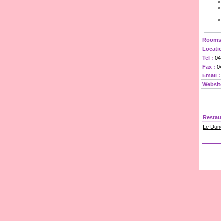
Rooms/
Locatio
Tel :
04
Fax :
04
Email :
Websit
Restau
Le Dune