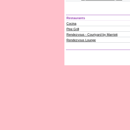
Restaurants
Cocina
Pine Grill
Rendezvous - Courtyard by Marriott
Rendezvous Lounge