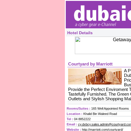
Hotel Details
Courtyard by Marriott
A P
Dub
Pri
Bus
Provide the Perfect Enviroment 
Tastefully Furnished. The Green
Outlets and Stylish Shopping Mal
Rooms/Suites :
165 Well Appointed Rooms
Location :
Khalid Bin Waleed Road
Tel :
04 8852222
Email :
cy.dxbcy.sales.admin@courtyard.co
Website :
http://marriott.com/courtyard/