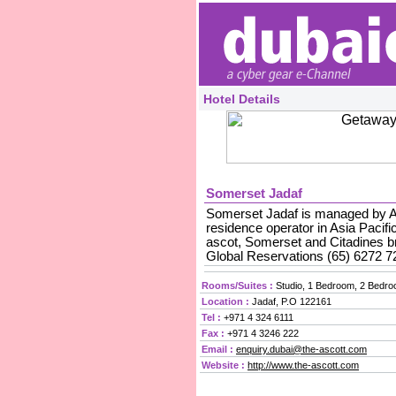
Hotel Details
Somerset Jadaf
Somerset Jadaf is managed by Asc
residence operator in Asia Pacifi
ascot, Somerset and Citadines br
Global Reservations (65) 6272 7
Rooms/Suites :
Studio, 1 Bedroom, 2 Bedr
Location :
Jadaf, P.O 122161
Tel :
+971 4 324 6111
Fax :
+971 4 3246 222
Email :
enquiry.dubai@the-ascott.com
Website :
http://www.the-ascott.com