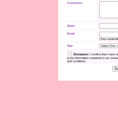
Comments
Name
Email
(Your email wil
Age
Disclaimer:
I confirm that I have 
& the information contained in my revie
and conditions.