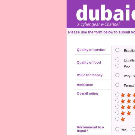
Please use the form below to submit 
Quality of service
Excelle
Excelle
Quality of food
Poor
Value for money
Very E
Ambience
Formal
Overall rating
Recommend to a
Yes
friend?