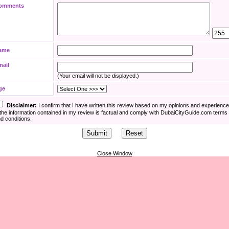
omments
ame
mail
(Your email will not be displayed.)
ge
Disclaimer:
I confirm that I have written this review based on my opinions and experienc
the information contained in my review is factual and comply with DubaiCityGuide.com terms
d conditions.
Close Window