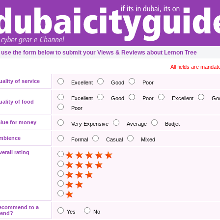
 use the form below to submit your Views & Reviews about Lemon Tree
All fields are mandat
ality of service
Excellent
Good
Poor
Excellent
Good
Poor
Excellent
Go
ality of food
Poor
lue for money
Very Expensive
Average
Budjet
mbience
Formal
Casual
Mixed
erall rating
ecommend to a
Yes
No
iend?