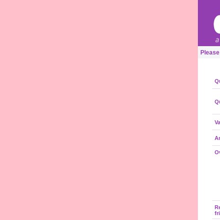
Please
Qu
Qu
Va
A
Ov
R
fr