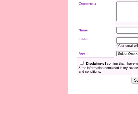
Comments
Name
Email
(Your email wil
Age
Disclaimer:
I confirm that I have 
& the information contained in my revie
and conditions.