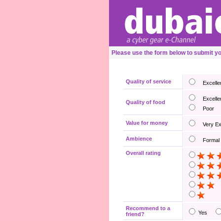
Please use the form below to submit y
Quality of service
Excelle
Excelle
Quality of food
Poor
Value for money
Very E
Ambience
Formal
Overall rating
Recommend to a
Yes
friend?