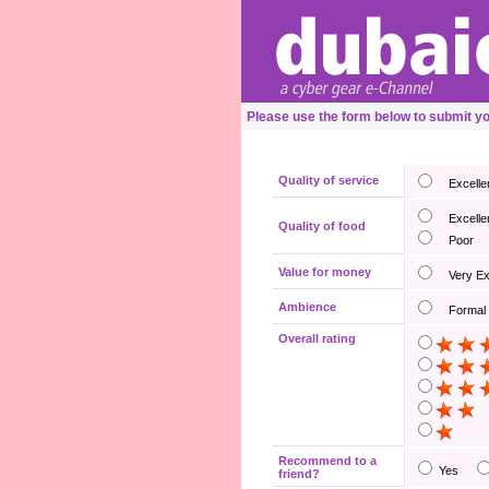
Please use the form below to submit yo
Quality of service
Excelle
Excelle
Quality of food
Poor
Value for money
Very E
Ambience
Formal
Overall rating
Recommend to a
Yes
friend?