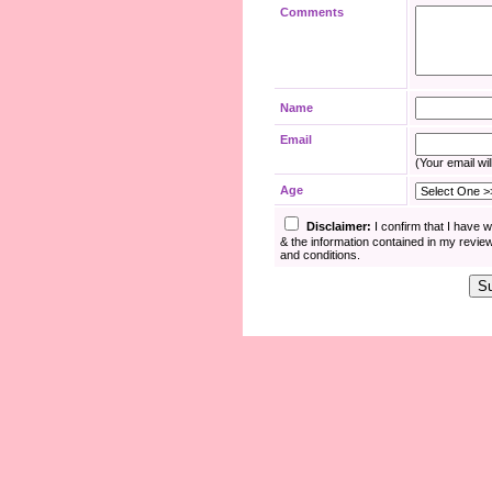
Comments
Name
Email
(Your email wil
Age
Disclaimer:
I confirm that I have 
& the information contained in my revie
and conditions.