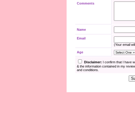
Comments
Name
Email
(Your email wil
Age
Disclaimer:
I confirm that I have 
& the information contained in my revie
and conditions.