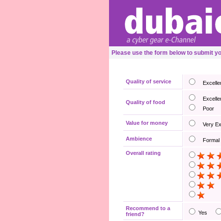
Please use the form below to submit yo
Quality of service
Excelle
Excelle
Quality of food
Poor
Value for money
Very E
Ambience
Formal
Overall rating
Recommend to a
Yes
friend?