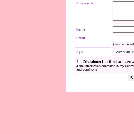
Comments
Name
Email
(Your email wil
Age
Disclaimer:
I confirm that I have 
& the information contained in my revie
and conditions.