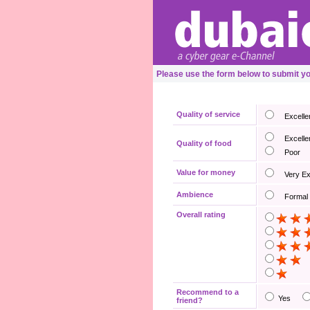
Please use the form below to submit 
Quality of service
Excelle
Excelle
Quality of food
Poor
Value for money
Very E
Ambience
Formal
Overall rating
Recommend to a
Yes
friend?