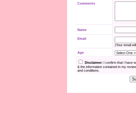
Comments
Name
Email
(Your email wil
Age
Disclaimer:
I confirm that I have 
& the information contained in my revie
and conditions.