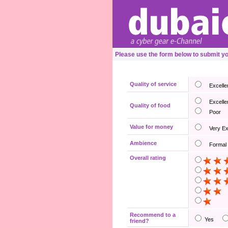
Please use the form below to submit y
Quality of service
Excelle
Excelle
Quality of food
Poor
Value for money
Very E
Ambience
Formal
Overall rating
Recommend to a
Yes
friend?