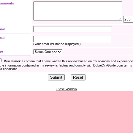
omments
ame
mail
(Your email will not be displayed.)
ge
Disclaimer:
I confirm that I have written this review based on my opinions and experienc
the information contained in my review is factual and comply with DubaiCityGuide.com terms
d conditions.
Close Window