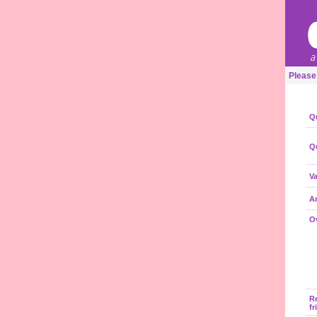
Please
Qu
Qu
Va
A
Ov
R
fr