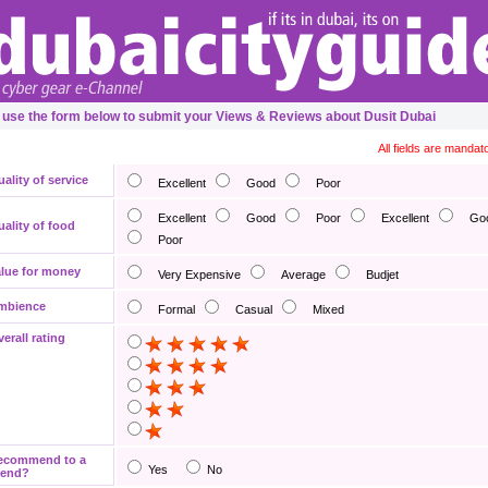
 use the form below to submit your Views & Reviews about Dusit Dubai
All fields are mandat
ality of service
Excellent
Good
Poor
Excellent
Good
Poor
Excellent
Go
ality of food
Poor
lue for money
Very Expensive
Average
Budjet
mbience
Formal
Casual
Mixed
erall rating
ecommend to a
Yes
No
iend?