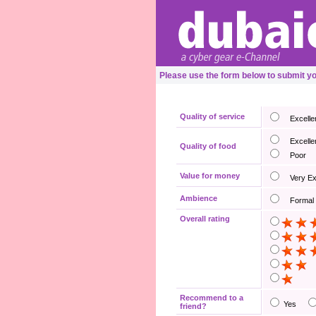
Please use the form below to submit y
Quality of service
Excelle
Excelle
Quality of food
Poor
Value for money
Very E
Ambience
Formal
Overall rating
Recommend to a
Yes
friend?