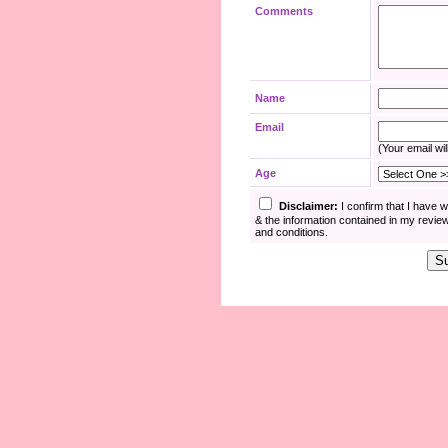
Comments
Name
Email
(Your email wil
Age
Disclaimer:
I confirm that I have 
& the information contained in my revie
and conditions.