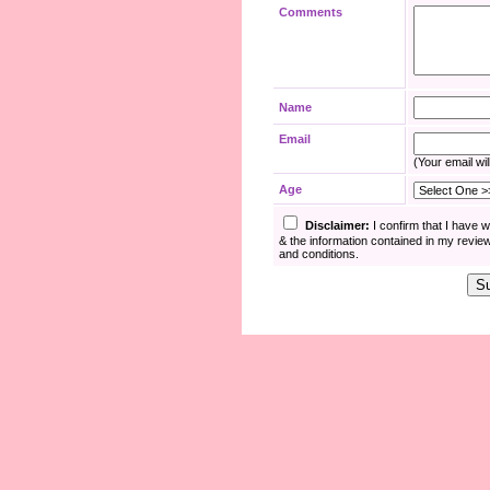
Comments
Name
Email
(Your email wil
Age
Disclaimer:
I confirm that I have 
& the information contained in my revie
and conditions.