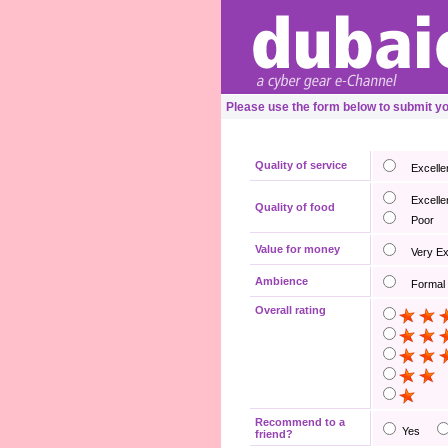
Please use the form below to submit y
Quality of service
Excelle
Excelle
Quality of food
Poor
Value for money
Very E
Ambience
Formal
Overall rating
Recommend to a
Yes
friend?