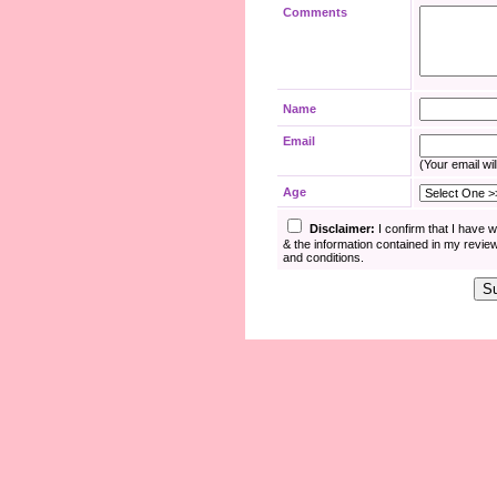
Comments
Name
Email
(Your email wil
Age
Disclaimer:
I confirm that I have 
& the information contained in my revie
and conditions.