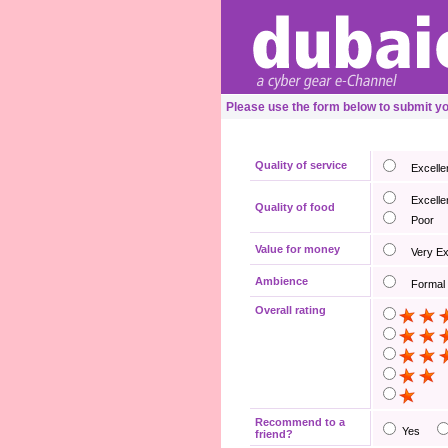
Please use the form below to submit 
Quality of service
Excelle
Excelle
Quality of food
Poor
Value for money
Very E
Ambience
Formal
Overall rating
Recommend to a
Yes
friend?