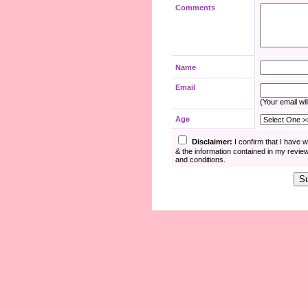
Comments
Name
Email
(Your email wil
Age
Disclaimer:
I confirm that I have 
& the information contained in my revie
and conditions.