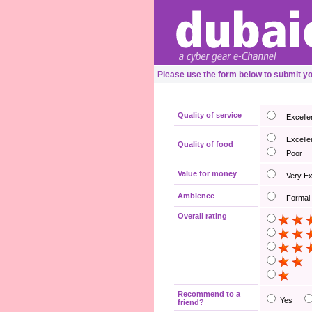
Please use the form below to submit y
Quality of service
Excelle
Excelle
Quality of food
Poor
Value for money
Very E
Ambience
Formal
Overall rating
Recommend to a
Yes
friend?