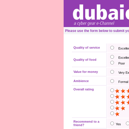
Please use the form below to submit y
Quality of service
Excelle
Excelle
Quality of food
Poor
Value for money
Very E
Ambience
Formal
Overall rating
Recommend to a
Yes
friend?