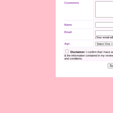
Comments
Name
Email
(Your email wil
Age
Disclaimer:
I confirm that I have 
& the information contained in my revie
and conditions.