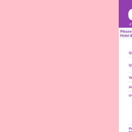
Please
Hotel 
Qu
Qu
Va
A
Ov
R