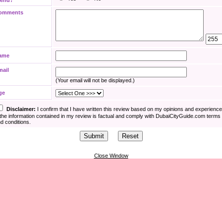
iend?
omments
ame
mail
(Your email will not be displayed.)
ge
Disclaimer:
I confirm that I have written this review based on my opinions and experienc
the information contained in my review is factual and comply with DubaiCityGuide.com terms
d conditions.
Close Window