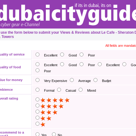
 use the form below to submit your Views & Reviews about Le Cafe - Sheraton 
& Towers
All fields are mandat
ality of service
Excellent
Good
Poor
Excellent
Good
Poor
Excellent
Go
ality of food
Poor
lue for money
Very Expensive
Average
Budjet
mbience
Formal
Casual
Mixed
erall rating
ecommend to a
Yes
No