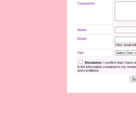
Comments
Name
Email
(Your email wil
Age
Disclaimer:
I confirm that I have 
& the information contained in my revie
and conditions.