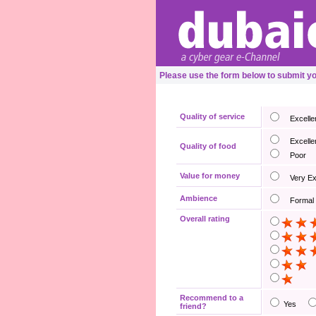
Please use the form below to submit 
Quality of service
Excelle
Excelle
Quality of food
Poor
Value for money
Very E
Ambience
Formal
Overall rating
Recommend to a
Yes
friend?