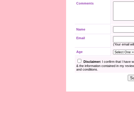
Comments
Name
Email
(Your email wil
Age
Disclaimer:
I confirm that I have 
& the information contained in my revie
and conditions.