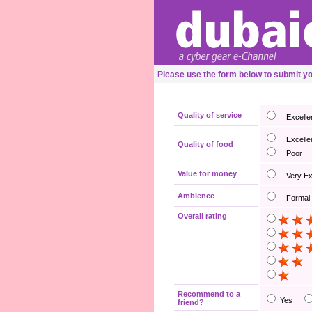
Please use the form below to submit 
Quality of service
Excelle
Excelle
Quality of food
Poor
Value for money
Very E
Ambience
Formal
Overall rating
Recommend to a
Yes
friend?