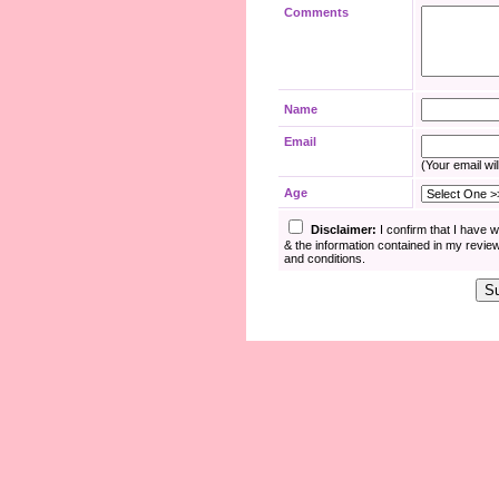
Comments
Name
Email
(Your email wil
Age
Disclaimer:
I confirm that I have 
& the information contained in my revie
and conditions.