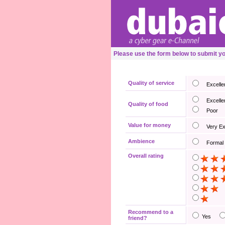
Please use the form below to submit 
Quality of service
Excelle
Excelle
Quality of food
Poor
Value for money
Very E
Ambience
Formal
Overall rating
Recommend to a
Yes
friend?