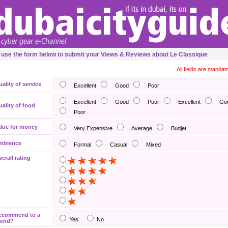
 use the form below to submit your Views & Reviews about Le Classique
All fields are mandat
ality of service
Excellent
Good
Poor
Excellent
Good
Poor
Excellent
Go
ality of food
Poor
lue for money
Very Expensive
Average
Budjet
mbience
Formal
Casual
Mixed
erall rating
ecommend to a
Yes
No
iend?