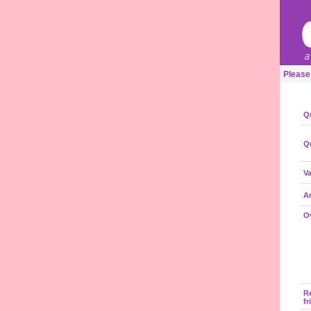
Please
Qu
Qu
Va
A
Ov
R
fr