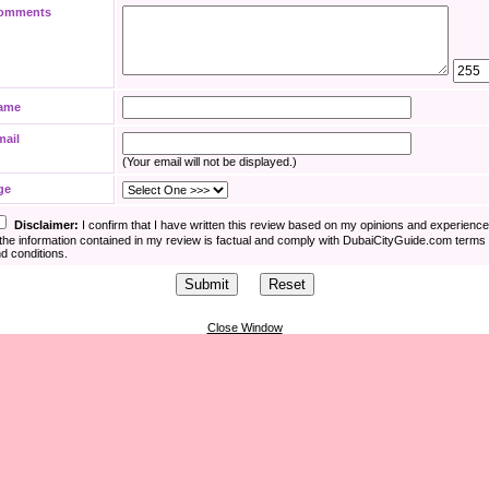
omments
ame
mail
(Your email will not be displayed.)
ge
Disclaimer:
I confirm that I have written this review based on my opinions and experienc
the information contained in my review is factual and comply with DubaiCityGuide.com terms
d conditions.
Close Window